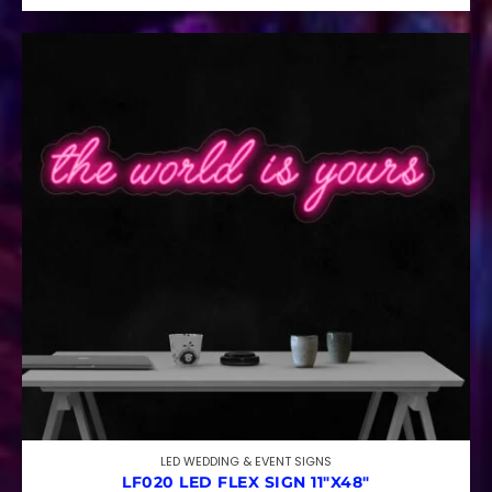
LED WEDDING & EVENT SIGNS
LF020 LED FLEX SIGN 11″X48″