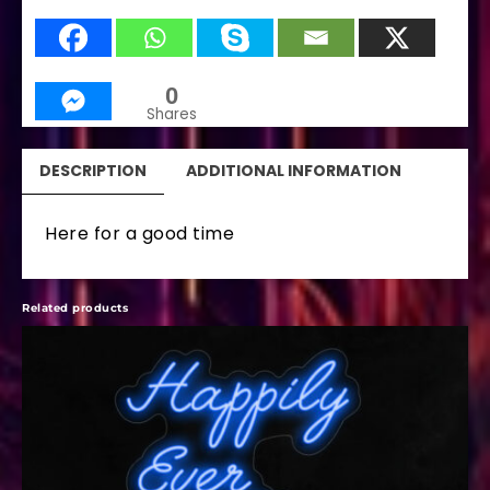
0
Shares
DESCRIPTION
ADDITIONAL INFORMATION
Here for a good time
Related products