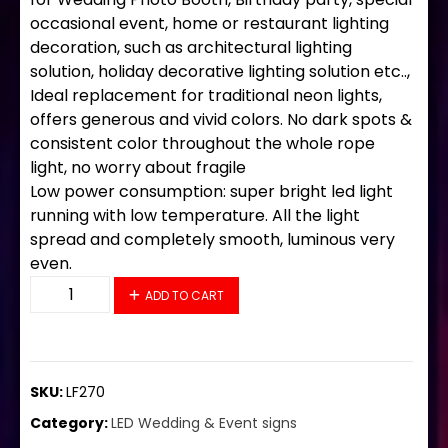
occasional event, home or restaurant lighting
decoration, such as architectural lighting
solution, holiday decorative lighting solution etc..,
Ideal replacement for traditional neon lights,
offers generous and vivid colors. No dark spots &
consistent color throughout the whole rope
light, no worry about fragile
Low power consumption: super bright led light
running with low temperature. All the light
spread and completely smooth, luminous very
even.
LF270 LED Flex Sign 36"x20" quantity
ADD TO CART
SKU:
LF270
Category:
LED Wedding & Event signs