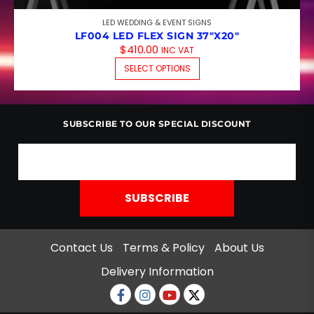
LED WEDDING & EVENT SIGNS
LF004 LED FLEX SIGN 37″X20″
$
410.00
INC VAT
THIS PRODUCT HAS M
SELECT OPTIONS
SUBSCRIBE TO OUR SPECIAL DISCOUNT
Contact Us
Terms & Policy
About Us
Delivery Information
Facebook
Instagram
Youtube
twitter