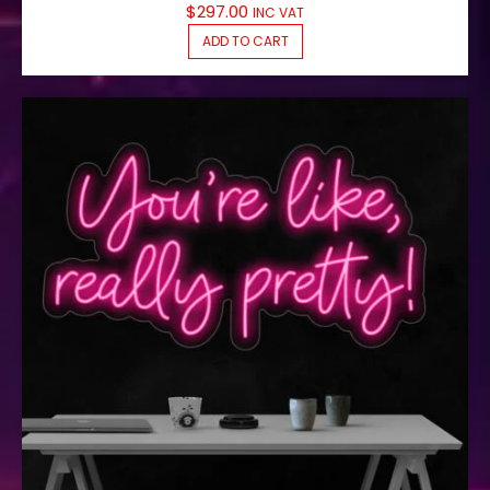
$
297.00
INC VAT
ADD TO CART