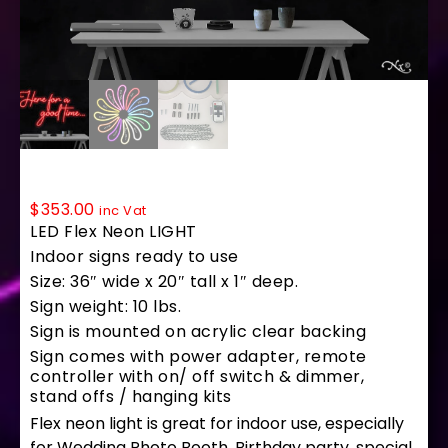
LF270 LED Flex Sign 36″x20″
$
353.00
inc Vat
LED Flex Neon LIGHT
Indoor signs ready to use
Size: 36″ wide x 20″ tall x 1″ deep.
Sign weight: 10 lbs.
Sign is mounted on acrylic clear backing
Sign comes with power adapter, remote
controller with on/ off switch & dimmer,
stand offs / hanging kits
Flex neon light is great for indoor use, especially
for Wedding Photo Booth, Birthday party, special