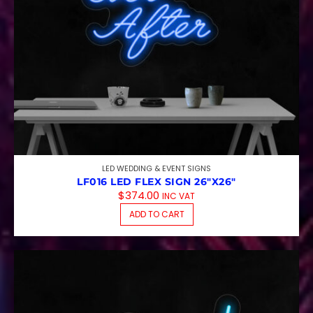
LED WEDDING & EVENT SIGNS
LF016 LED FLEX SIGN 26″X26″
$
374.00
INC VAT
ADD TO CART