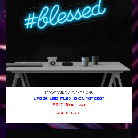
LED WEDDING & EVENT SIGNS
LF026 LED FLEX SIGN 10″X30″
$
220.00
INC VAT
ADD TO CART