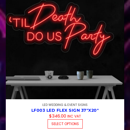
LED WEDDING & EVENT SIGNS
LF003 LED FLEX SIGN 37″X20″
$
346.00
INC VAT
THIS PRODUCT HAS M
SELECT OPTIONS