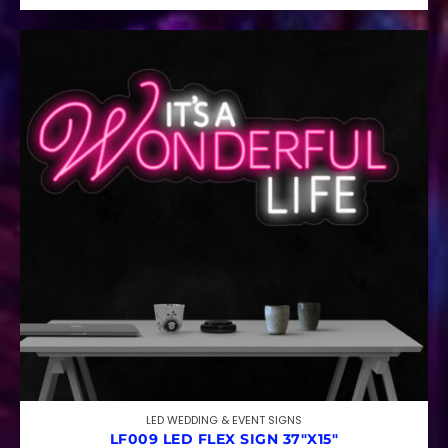
LED WEDDING & EVENT SIGNS
LF009 LED FLEX SIGN 37″X15″