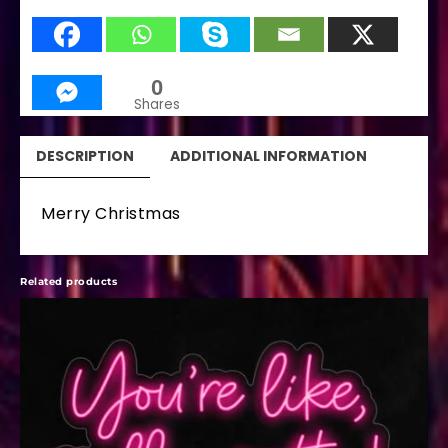
0
Shares
DESCRIPTION
ADDITIONAL INFORMATION
Merry Christmas
Related products