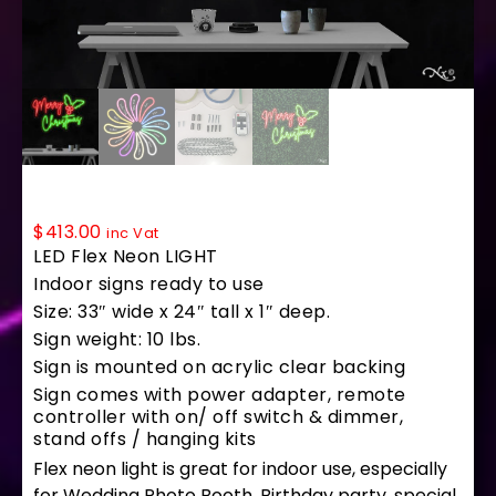
LF023 LED Flex Sign 24″x33″
$
413.00
inc Vat
LED Flex Neon LIGHT
Indoor signs ready to use
Size: 33″ wide x 24″ tall x 1″ deep.
Sign weight: 10 lbs.
Sign is mounted on acrylic clear backing
Sign comes with power adapter, remote
controller with on/ off switch & dimmer,
stand offs / hanging kits
Flex neon light is great for indoor use, especially
for Wedding Photo Booth, Birthday party, special