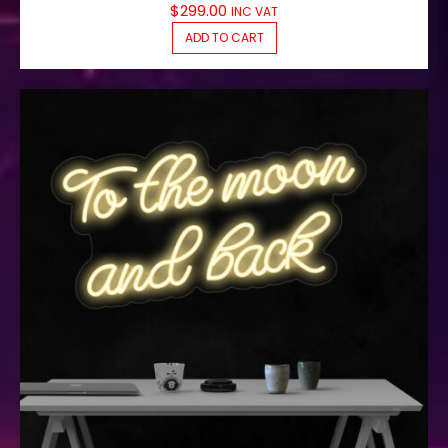
$
299.00
INC VAT
ADD TO CART