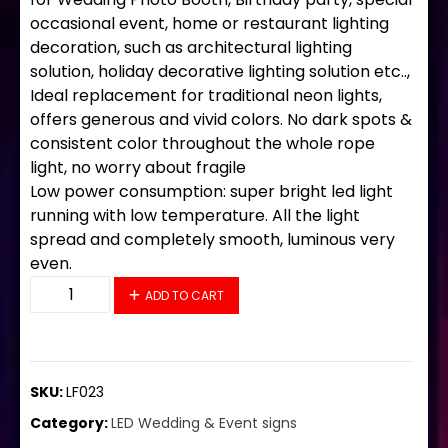
occasional event, home or restaurant lighting
decoration, such as architectural lighting
solution, holiday decorative lighting solution etc..,
Ideal replacement for traditional neon lights,
offers generous and vivid colors. No dark spots &
consistent color throughout the whole rope
light, no worry about fragile
Low power consumption: super bright led light
running with low temperature. All the light
spread and completely smooth, luminous very
even.
LF023 LED Flex Sign 24"x33" quantity
ADD TO CART
SKU:
LF023
Category:
LED Wedding & Event signs