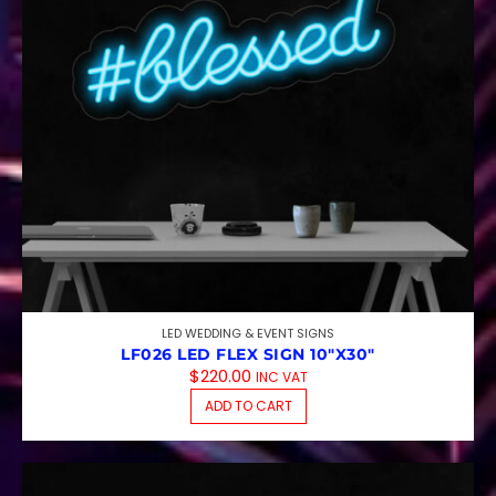
LED WEDDING & EVENT SIGNS
LF026 LED FLEX SIGN 10″X30″
$
220.00
INC VAT
ADD TO CART