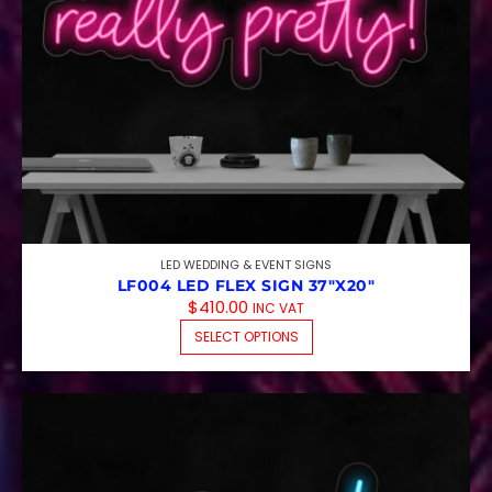
LED WEDDING & EVENT SIGNS
LF004 LED FLEX SIGN 37″X20″
$
410.00
INC VAT
THIS PRODUCT HAS M
SELECT OPTIONS