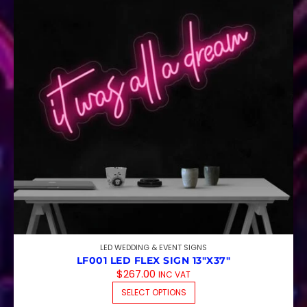
LED WEDDING & EVENT SIGNS
LF001 LED FLEX SIGN 13″X37″
$
267.00
INC VAT
THIS PRODUCT HAS M
SELECT OPTIONS