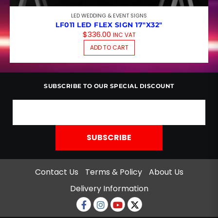
LED WEDDING & EVENT SIGNS
LF011 LED FLEX SIGN 17″X32″
$
336.00
INC VAT
ADD TO CART
SUBSCRIBE TO OUR SPECIAL DISCOUNT
Contact Us
Terms & Policy
About Us
Delivery Information
Facebook
Instagram
Youtube
twitter