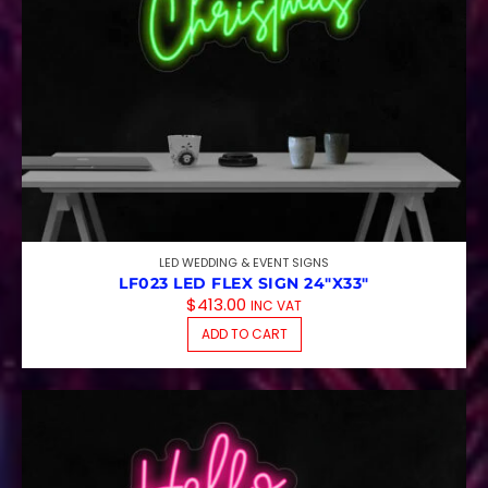
LED WEDDING & EVENT SIGNS
LF023 LED FLEX SIGN 24″X33″
$
413.00
INC VAT
ADD TO CART