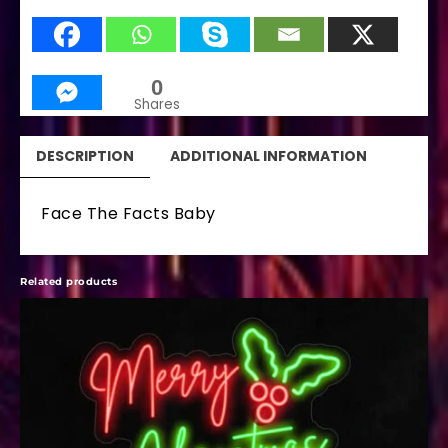
0
Shares
DESCRIPTION
ADDITIONAL INFORMATION
Face The Facts Baby
Related products