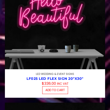
LED WEDDING & EVENT SIGNS
LF025 LED FLEX SIGN 20″X30″
$
336.00
INC VAT
ADD TO CART