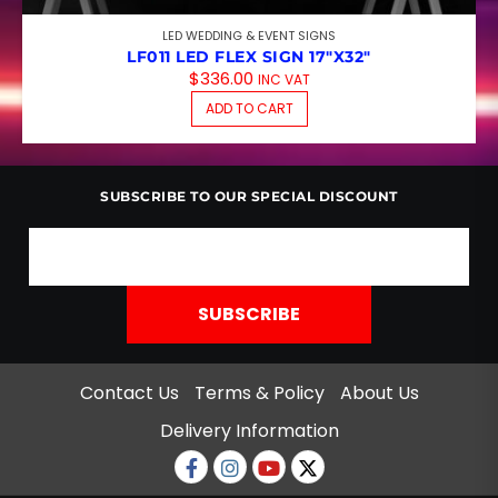
LED WEDDING & EVENT SIGNS
LF011 LED FLEX SIGN 17″X32″
$
336.00
INC VAT
ADD TO CART
SUBSCRIBE TO OUR SPECIAL DISCOUNT
Contact Us
Terms & Policy
About Us
Delivery Information
Facebook
Instagram
Youtube
twitter