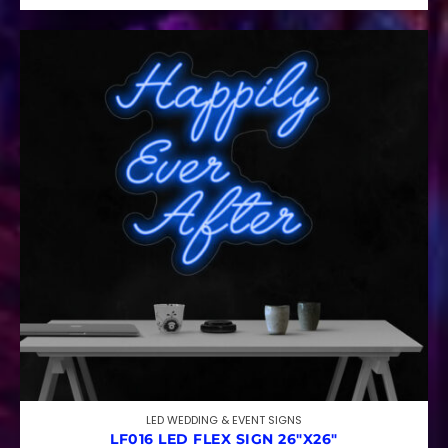
LED WEDDING & EVENT SIGNS
LF016 LED FLEX SIGN 26″X26″