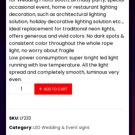
occasional event, home or restaurant lighting
decoration, such as architectural lighting
solution, holiday decorative lighting solution etc..,
Ideal replacement for traditional neon lights,
offers generous and vivid colors. No dark spots &
consistent color throughout the whole rope
light, no worry about fragile
Low power consumption: super bright led light
running with low temperature. All the light
spread and completely smooth, luminous very
even.
LF233 LED Flex Sign 32"x13" quantity
ADD TO CART
SKU:
LF233
Category:
LED Wedding & Event signs