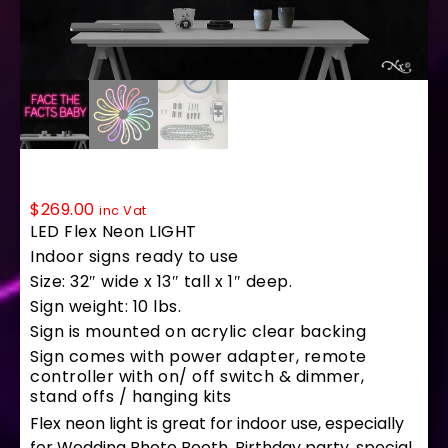
LF233 LED Flex Sign 32″x13″
$
269.00
inc Vat
LED Flex Neon LIGHT
Indoor signs ready to use
Size: 32″ wide x 13″ tall x 1″ deep.
Sign weight: 10 lbs.
Sign is mounted on acrylic clear backing
Sign comes with power adapter, remote
controller with on/ off switch & dimmer,
stand offs / hanging kits
Flex neon light is great for indoor use, especially
for Wedding Photo Booth, Birthday party, special