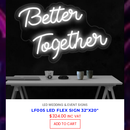
LED WEDDING & EVENT SIGNS
LF005 LED FLEX SIGN 32″X20″
$
324.00
INC VAT
ADD TO CART