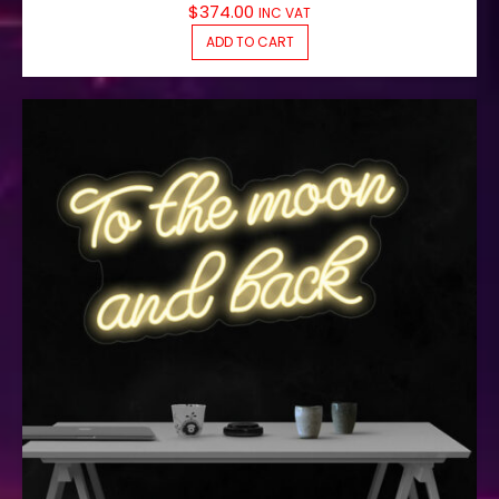
$
374.00
INC VAT
ADD TO CART