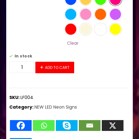
Clear
In stock
LF004 LED Flex Sign 37"x20" quantity
ADD TO CART
SKU:
LF004
Category:
NEW LED Neon Signs