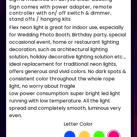
Sign comes with power adapter, remote
controller with on/ off switch & dimmer,
stand offs / hanging kits
Flex neon light is great for indoor use, especially
for Wedding Photo Booth, Birthday party, special
occasional event, home or restaurant lighting
decoration, such as architectural lighting
solution, holiday decorative lighting solution etc..,
Ideal replacement for traditional neon lights,
offers generous and vivid colors. No dark spots &
consistent color throughout the whole rope
light, no worry about fragile
Low power consumption: super bright led light
running with low temperature. All the light
spread and completely smooth, luminous very
even.
LETTER COLOR
: Hot Pink
Letter Color