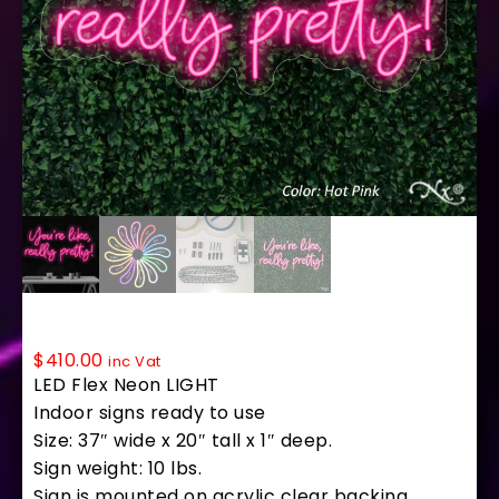
LF004 LED Flex Sign 37″x20″
$
410.00
inc Vat
LED Flex Neon LIGHT
Indoor signs ready to use
Size: 37″ wide x 20″ tall x 1″ deep.
Sign weight: 10 lbs.
Sign is mounted on acrylic clear backing