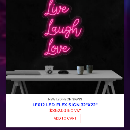
NEW LED NEON SIGNS
LF012 LED FLEX SIGN 32″X22″
$
352.00
INC VAT
ADD TO CART