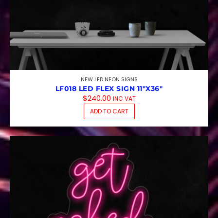
NEW LED NEON SIGNS
LF018 LED FLEX SIGN 11″X36″
$
240.00
INC VAT
ADD TO CART