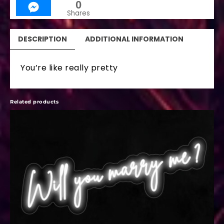
0
Shares
DESCRIPTION
ADDITIONAL INFORMATION
You’re like really pretty
Related products