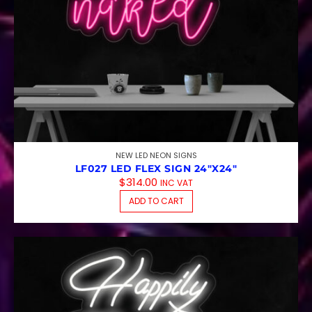
NEW LED NEON SIGNS
LF027 LED FLEX SIGN 24″X24″
$
314.00
INC VAT
ADD TO CART