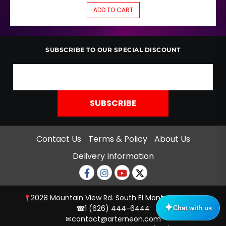
ADD TO CART
SUBSCRIBE TO OUR SPECIAL DISCOUNT
Contact Us
Terms & Policy
About Us
Delivery Information
Facebook
Instagram
Youtube
twitter
2028 Mountain View Rd. South El Monte, CA 91733
☎
1 (626) 444-6444
✉
contact@arterneon.com