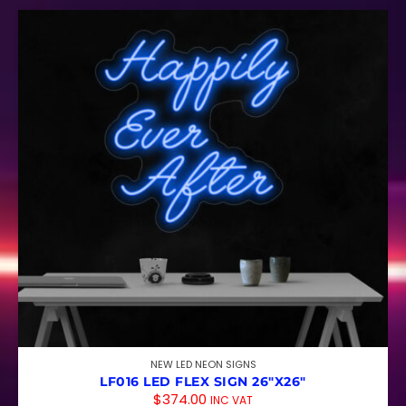
NEW LED NEON SIGNS
LF016 LED FLEX SIGN 26″X26″
$
374.00
INC VAT