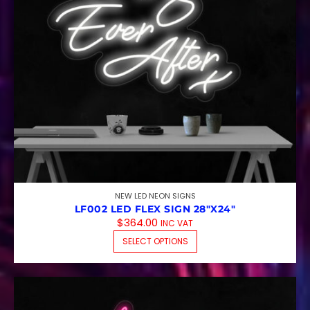
NEW LED NEON SIGNS
LF002 LED FLEX SIGN 28″X24″
$
364.00
INC VAT
THIS PRODUCT HAS M
SELECT OPTIONS