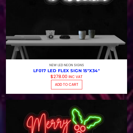
NEW LED NEON SIGNS
LF017 LED FLEX SIGN 15″X34″
$
278.00
INC VAT
ADD TO CART