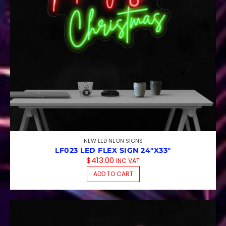
NEW LED NEON SIGNS
LF023 LED FLEX SIGN 24″X33″
$
413.00
INC VAT
ADD TO CART