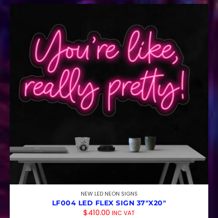
NEW LED NEON SIGNS
LF004 LED FLEX SIGN 37″X20″
$
410.00
INC VAT