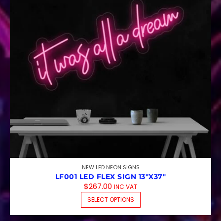
NEW LED NEON SIGNS
LF001 LED FLEX SIGN 13″X37″
$
267.00
INC VAT
THIS PRODUCT HAS M
SELECT OPTIONS