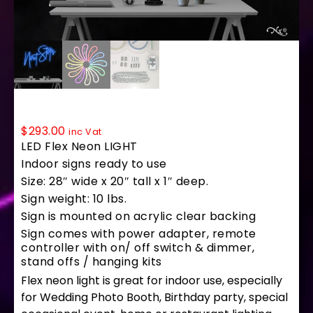
LF221 LED Flex Sign 28″x20″
$
293.00
inc Vat
LED Flex Neon LIGHT
Indoor signs ready to use
Size: 28″ wide x 20″ tall x 1″ deep.
Sign weight: 10 lbs.
Sign is mounted on acrylic clear backing
Sign comes with power adapter, remote
controller with on/ off switch & dimmer,
stand offs / hanging kits
Flex neon light is great for indoor use, especially
for Wedding Photo Booth, Birthday party, special