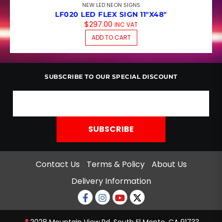
NEW LED NEON SIGNS
LF020 LED FLEX SIGN 11″X48″
$
297.00
INC VAT
ADD TO CART
SUBSCRIBE TO OUR SPECIAL DISCOUNT
Contact Us
Terms & Policy
About Us
Delivery Information
Facebook
Instagram
Youtube
twitter