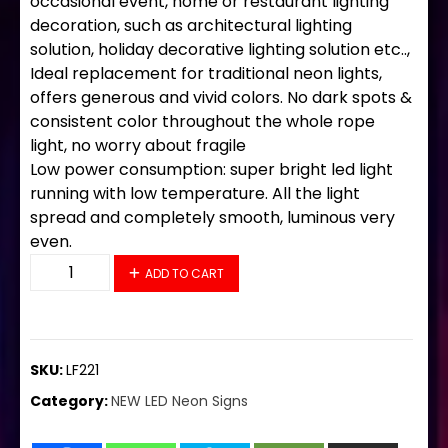
occasional event, home or restaurant lighting
decoration, such as architectural lighting
solution, holiday decorative lighting solution etc..,
Ideal replacement for traditional neon lights,
offers generous and vivid colors. No dark spots &
consistent color throughout the whole rope
light, no worry about fragile
Low power consumption: super bright led light
running with low temperature. All the light
spread and completely smooth, luminous very
even.
LF221 LED Flex Sign 28"x20" quantity
ADD TO CART
SKU:
LF221
Category:
NEW LED Neon Signs