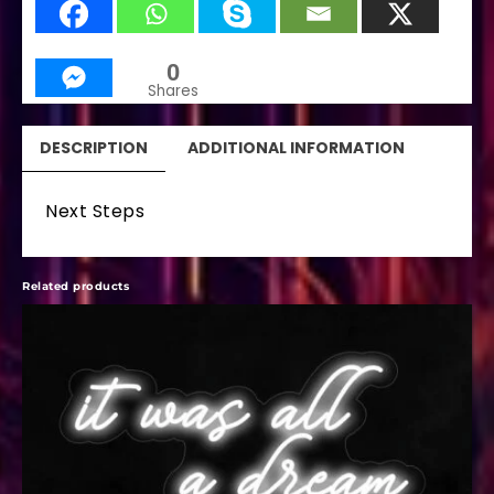
0
Shares
DESCRIPTION
ADDITIONAL INFORMATION
Next Steps
Related products