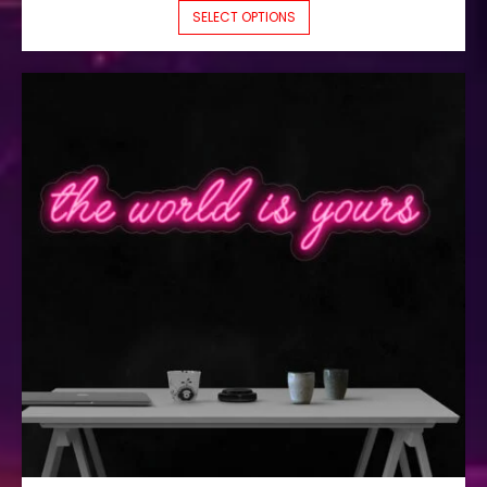
THIS PRODUCT HAS M
SELECT OPTIONS