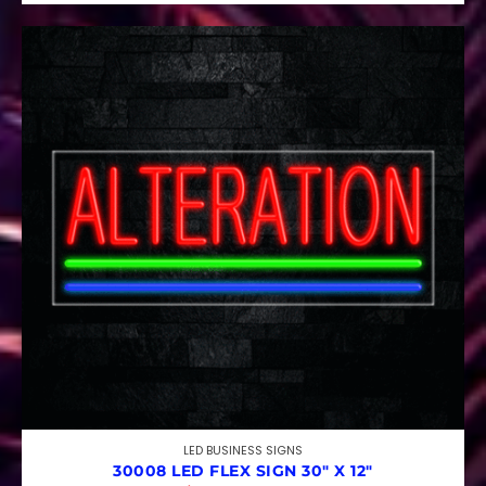
LED BUSINESS SIGNS
30008 LED FLEX SIGN 30″ X 12″