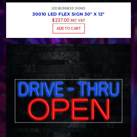
LED BUSINESS SIGNS
30010 LED FLEX SIGN 30″ X 12″
$
237.00
INC VAT
ADD TO CART