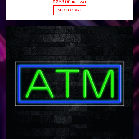
$
258.00
INC VAT
ADD TO CART