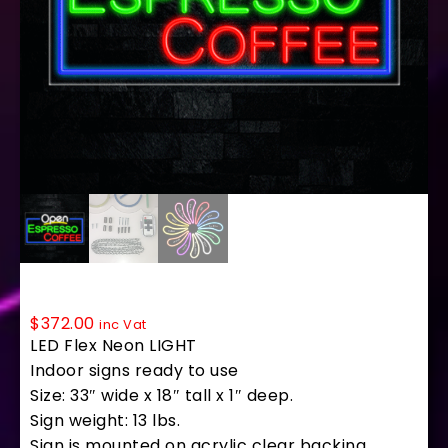
35704 LED Flex Sign 33″ x 18″
$
372.00
inc Vat
LED Flex Neon LIGHT
Indoor signs ready to use
Size: 33″ wide x 18″ tall x 1″ deep.
Sign weight: 13 lbs.
Sign is mounted on acrylic clear backing