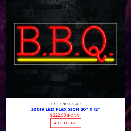
LED BUSINESS SIGNS
30019 LED FLEX SIGN 30″ X 12″
$
222.00
INC VAT
ADD TO CART