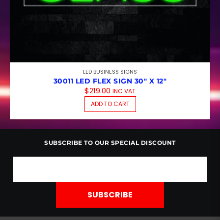
LED BUSINESS SIGNS
30011 LED FLEX SIGN 30″ X 12″
$
219.00
INC VAT
ADD TO CART
SUBSCRIBE TO OUR SPECIAL DISCOUNT