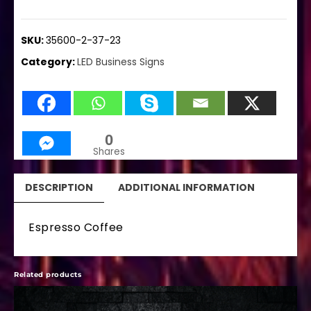
SKU:
35600-2-37-23
Category:
LED Business Signs
0
Shares
DESCRIPTION
ADDITIONAL INFORMATION
Espresso Coffee
Related products