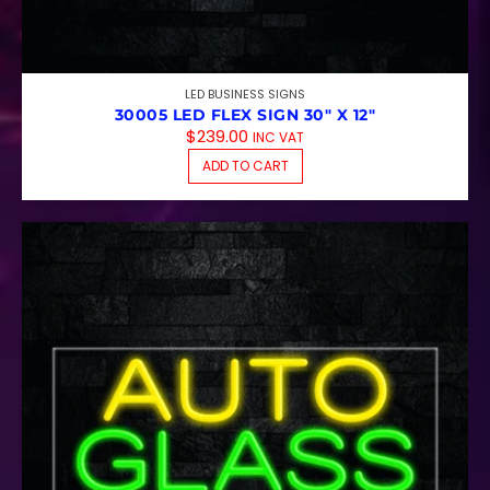
LED BUSINESS SIGNS
30005 LED FLEX SIGN 30″ X 12″
$
239.00
INC VAT
ADD TO CART