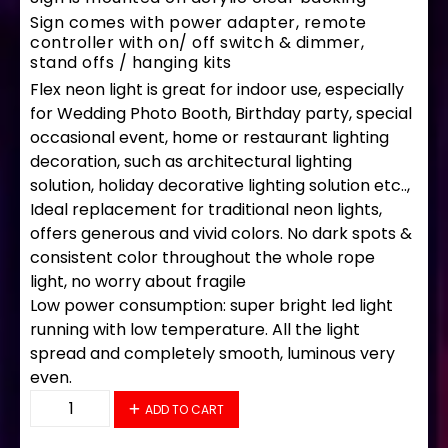
Sign comes with power adapter, remote
controller with on/ off switch & dimmer,
stand offs / hanging kits
Flex neon light is great for indoor use, especially
for Wedding Photo Booth, Birthday party, special
occasional event, home or restaurant lighting
decoration, such as architectural lighting
solution, holiday decorative lighting solution etc..,
Ideal replacement for traditional neon lights,
offers generous and vivid colors. No dark spots &
consistent color throughout the whole rope
light, no worry about fragile
Low power consumption: super bright led light
running with low temperature. All the light
spread and completely smooth, luminous very
even.
35704 LED Flex Sign 33" x 18" quantity
ADD TO CART