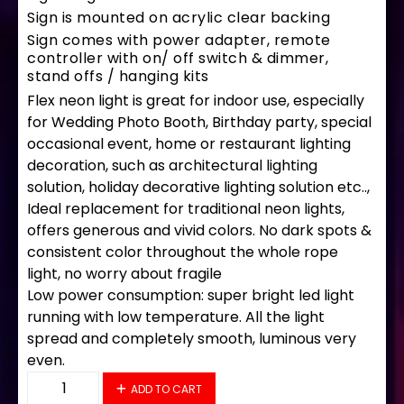
Sign is mounted on acrylic clear backing
Sign comes with power adapter, remote
controller with on/ off switch & dimmer,
stand offs / hanging kits
Flex neon light is great for indoor use, especially
for Wedding Photo Booth, Birthday party, special
occasional event, home or restaurant lighting
decoration, such as architectural lighting
solution, holiday decorative lighting solution etc..,
Ideal replacement for traditional neon lights,
offers generous and vivid colors. No dark spots &
consistent color throughout the whole rope
light, no worry about fragile
Low power consumption: super bright led light
running with low temperature. All the light
spread and completely smooth, luminous very
even.
30026 LED Flex Sign 30″ x 12″ quantity
ADD TO CART