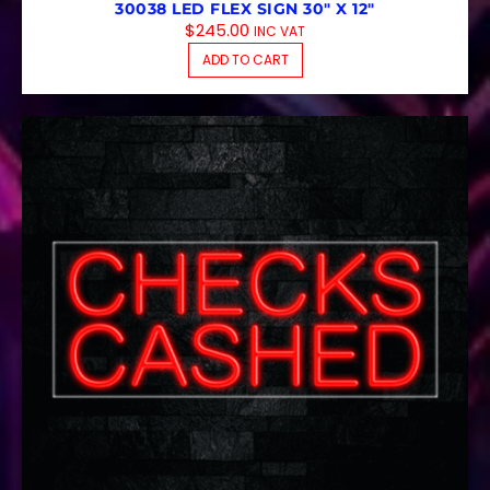
30038 LED FLEX SIGN 30″ X 12″
$
245.00
INC VAT
ADD TO CART