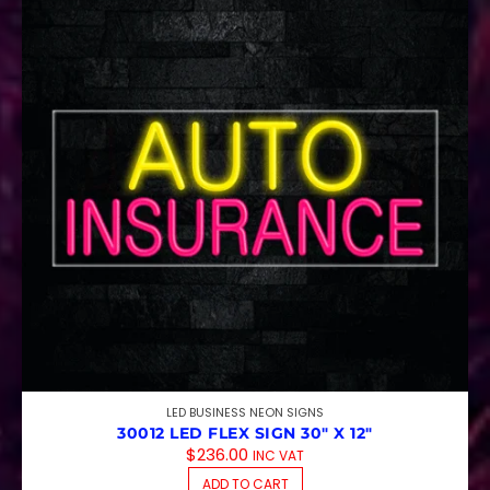
LED BUSINESS NEON SIGNS
30012 LED FLEX SIGN 30″ X 12″
$
236.00
INC VAT
ADD TO CART