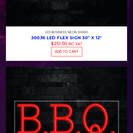
LED BUSINESS NEON SIGNS
30036 LED FLEX SIGN 30″ X 12″
$
251.00
INC VAT
ADD TO CART