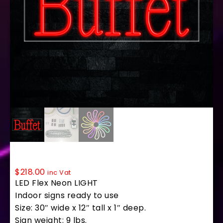
30026 LED Flex Sign 30″ x 12″
$
218.00
inc Vat
LED Flex Neon LIGHT
Indoor signs ready to use
Size: 30″ wide x 12″ tall x 1″ deep.
Sign weight: 9 lbs.