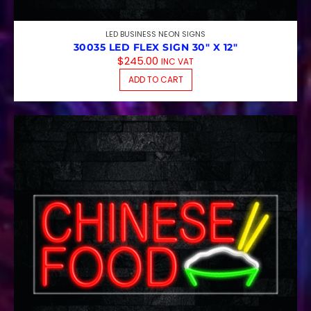
LED BUSINESS NEON SIGNS
30035 LED FLEX SIGN 30″ X 12″
$
245.00
INC VAT
ADD TO CART