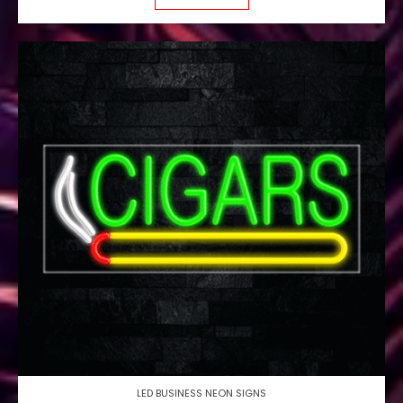
LED BUSINESS NEON SIGNS