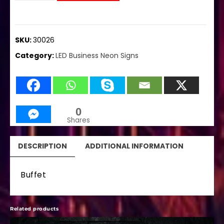
SKU:
30026
Category:
LED Business Neon Signs
0
Shares
DESCRIPTION
ADDITIONAL INFORMATION
Buffet
Related products