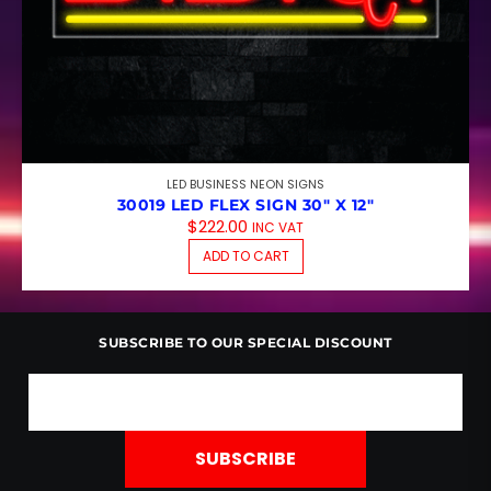
LED BUSINESS NEON SIGNS
30019 LED FLEX SIGN 30″ X 12″
$
222.00
INC VAT
ADD TO CART
SUBSCRIBE TO OUR SPECIAL DISCOUNT