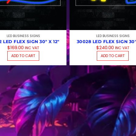
LED BUSINESS SIGNS
LED BUSINESS SIGNS
 LED FLEX SIGN 30″ X 12″
30028 LED FLEX SIGN 30″
$
169.00
$
240.00
INC VAT
INC VAT
MULTIPLE VARIANTS. THE OPTIONS MAY BE CHOSEN ON T
ADD TO CART
ADD TO CART