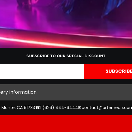
SUBSCRIBE TO OUR SPECIAL DISCOUNT
very Information
l Monte, CA 91733
☎
1 (626) 444-6444
✉
contact@arterneon.co