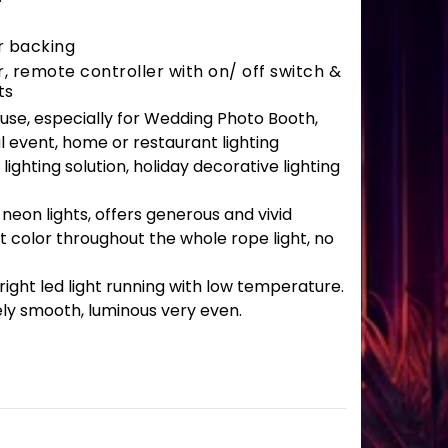
r backing
 remote controller with on/ off switch &
ts
r use, especially for Wedding Photo Booth,
l event, home or restaurant lighting
lighting solution, holiday decorative lighting
 neon lights, offers generous and vivid
t color throughout the whole rope light, no
ght led light running with low temperature.
ely smooth, luminous very even.
antity