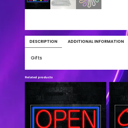
DESCRIPTION
ADDITIONAL INFORMATION
Gifts
Related products