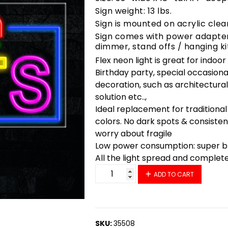
Sign weight: 13 lbs.
Sign is mounted on acrylic clea
Sign comes with power adapter,
dimmer, stand offs / hanging ki
Flex neon light is great for indoo
Birthday party, special occasiona
decoration, such as architectural 
solution etc..,
Ideal replacement for traditional
colors. No dark spots & consisten
worry about fragile
Low power consumption: super bri
All the light spread and complet
35508 LED Flex Sign 33" x 18" qu
ADD TO CART
SKU:
35508