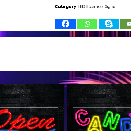
Category:
LED Business Signs