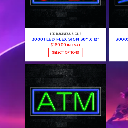
LED BUSINESS SIGNS
30001 LED FLEX SIGN 30″ X 12″
30002
$
160.00
INC VAT
THIS PRODUCT HAS 
SELECT OPTIONS