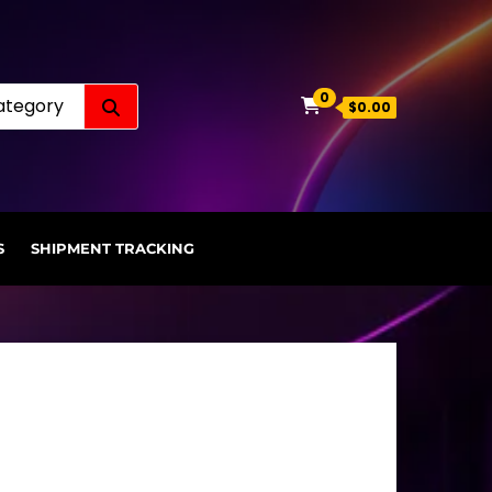
Search for:
0
$0.00
S
SHIPMENT TRACKING
.