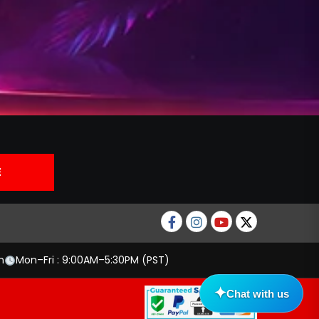
Facebook
Instagram
Youtube
twitter
m
Mon–Fri : 9:00AM–5:30PM (PST)