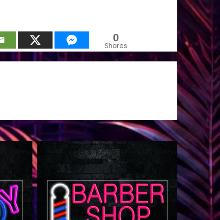
0
Shares