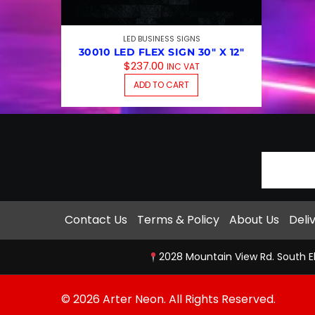
LED BUSINESS SIGNS
30010 LED FLEX SIGN 30″ X 12″
$
237.00
INC VAT
ADD TO CART
Contact Us
Terms & Policy
About Us
Deli
2028 Mountain View Rd. South E
© 2026 Arter Neon. All Rights Reserved.