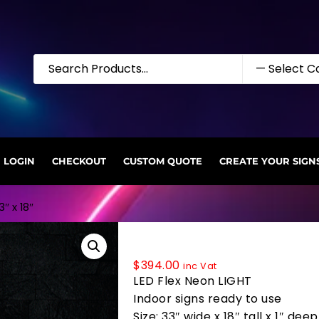
LOGIN
CHECKOUT
CUSTOM QUOTE
CREATE YOUR SIGN
″ x 18″
35508 LED Flex Sign 33″ x 18″
$
394.00
inc Vat
LED Flex Neon LIGHT
Indoor signs ready to use
Size: 33″ wide x 18″ tall x 1″ deep