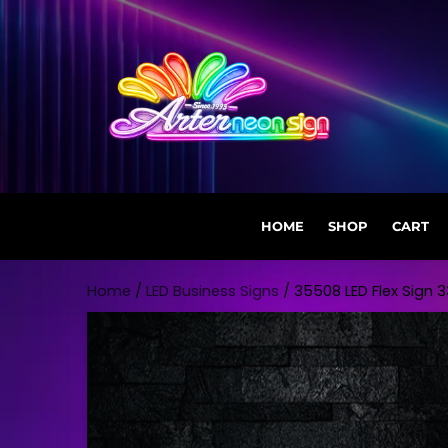
HOME
SHOP
CART
Skip to content
Home
/
LED Business Signs
/ 35508 LED Flex Sign 33