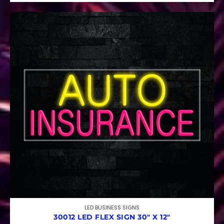
LED BUSINESS SIGNS
30012 LED FLEX SIGN 30″ X 12″