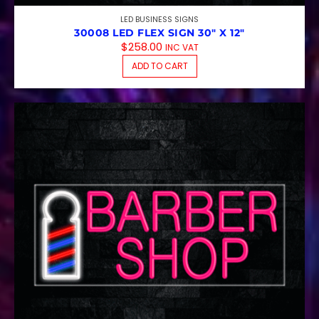
LED BUSINESS SIGNS
30008 LED FLEX SIGN 30″ X 12″
$
258.00
INC VAT
ADD TO CART