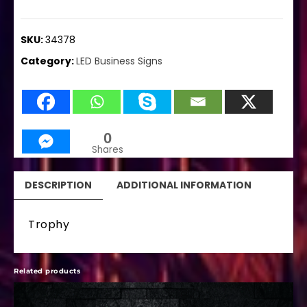
SKU:
34378
Category:
LED Business Signs
0
Shares
DESCRIPTION
ADDITIONAL INFORMATION
Trophy
Related products