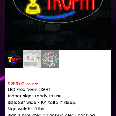
34378 LED Flex Sign 28″ x 16″
$
259.00
inc Vat
LED Flex Neon LIGHT
Indoor signs ready to use
Size: 28″ wide x 16″ tall x 1″ deep.
Sign weight: 9 lbs.
Sign is mounted on acrylic clear backing