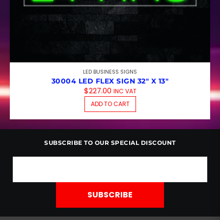
LED BUSINESS SIGNS
30004 LED FLEX SIGN 32″ X 13″
$
227.00
INC VAT
ADD TO CART
SUBSCRIBE TO OUR SPECIAL DISCOUNT