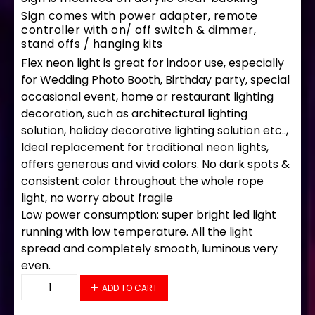
Sign comes with power adapter, remote
controller with on/ off switch & dimmer,
stand offs / hanging kits
Flex neon light is great for indoor use, especially
for Wedding Photo Booth, Birthday party, special
occasional event, home or restaurant lighting
decoration, such as architectural lighting
solution, holiday decorative lighting solution etc..,
Ideal replacement for traditional neon lights,
offers generous and vivid colors. No dark spots &
consistent color throughout the whole rope
light, no worry about fragile
Low power consumption: super bright led light
running with low temperature. All the light
spread and completely smooth, luminous very
even.
34378 LED Flex Sign 28" x 16" quantity
ADD TO CART