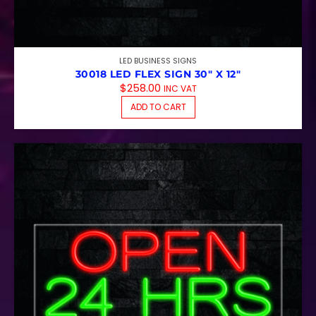
LED BUSINESS SIGNS
30018 LED FLEX SIGN 30″ X 12″
$
258.00
INC VAT
ADD TO CART