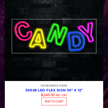
LED BUSINESS SIGNS
30028 LED FLEX SIGN 30″ X 12″
$
240.00
INC VAT
ADD TO CART