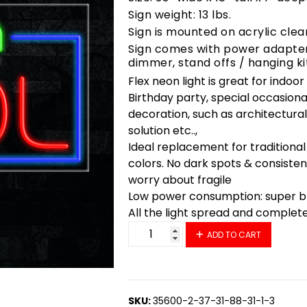
Sign weight: 13 lbs.
Sign is mounted on acrylic clea
Sign comes with power adapter,
dimmer, stand offs / hanging ki
Flex neon light is great for indoo
Birthday party, special occasiona
decoration, such as architectural 
solution etc..,
Ideal replacement for traditional
colors. No dark spots & consisten
worry about fragile
Low power consumption: super bri
All the light spread and complet
35835 LED Flex Sign 33" x 18" qu
ADD TO CART
SKU:
35600-2-37-31-88-31-1-3