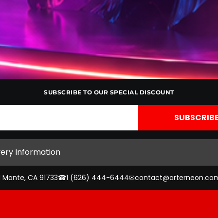
SUBSCRIBE TO OUR SPECIAL DISCOUNT
very Information
l Monte, CA 91733
☎
1 (626) 444-6444
✉
contact@arterneon.co