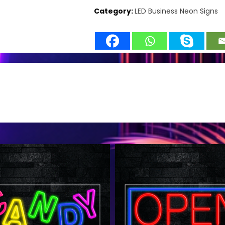
Category:
LED Business Neon Signs