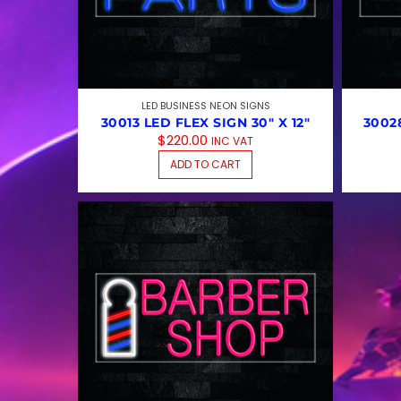
LED BUSINESS NEON SIGNS
30013 LED FLEX SIGN 30″ X 12″
30028
$
220.00
INC VAT
ADD TO CART