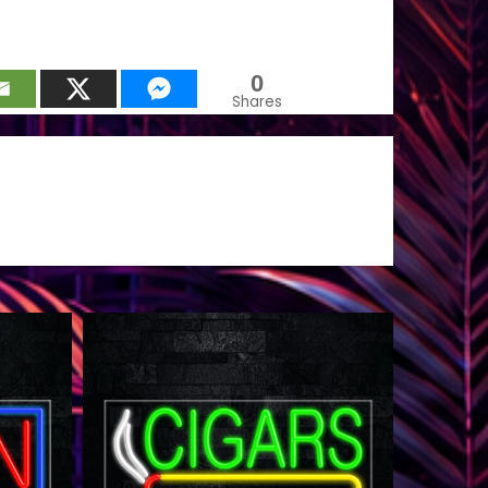
0
Shares