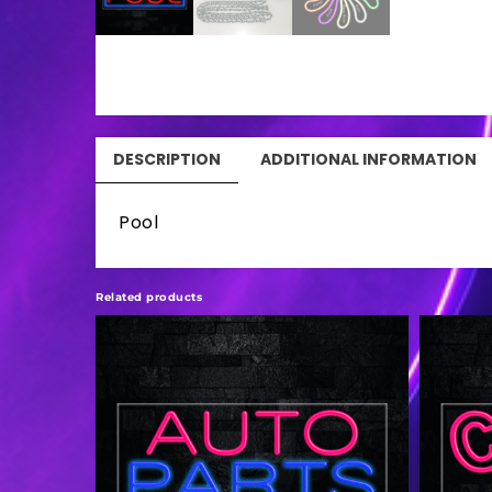
DESCRIPTION
ADDITIONAL INFORMATION
Pool
Related products