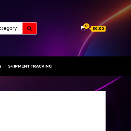
Search for:
0
$0.00
S
SHIPMENT TRACKING
.