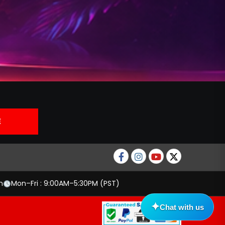
Facebook
Instagram
Youtube
twitter
m
Mon–Fri : 9:00AM–5:30PM (PST)