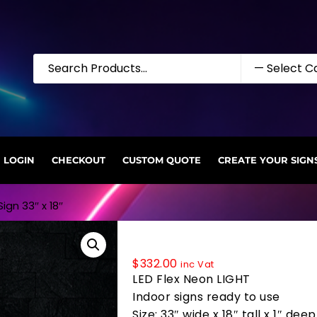
LOGIN
CHECKOUT
CUSTOM QUOTE
CREATE YOUR SIGN
ign 33″ x 18″
35835 LED Flex Sign 33″ x 18″
$
332.00
inc Vat
LED Flex Neon LIGHT
Indoor signs ready to use
Size: 33″ wide x 18″ tall x 1″ deep