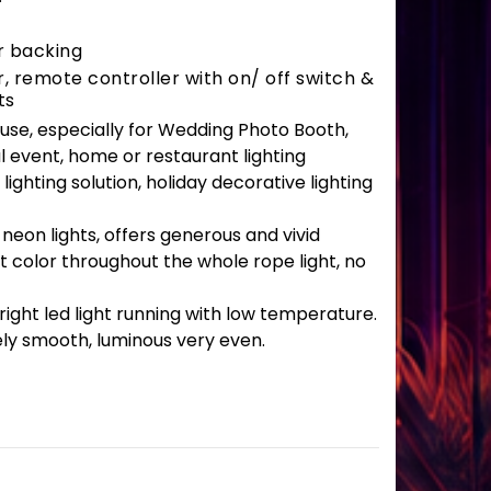
r backing
 remote controller with on/ off switch &
ts
r use, especially for Wedding Photo Booth,
l event, home or restaurant lighting
lighting solution, holiday decorative lighting
 neon lights, offers generous and vivid
t color throughout the whole rope light, no
ght led light running with low temperature.
ely smooth, luminous very even.
antity