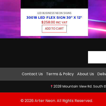
LED BUSINESS NEON SIGNS
30018 LED FLEX SIGN 30″ X 12″
$
258.00
INC VAT
ADD TO CART
Contact Us
Terms & Policy
About Us
Deli
2028 Mountain View Rd. South E
© 2026 Arter Neon. All Rights Reserved.