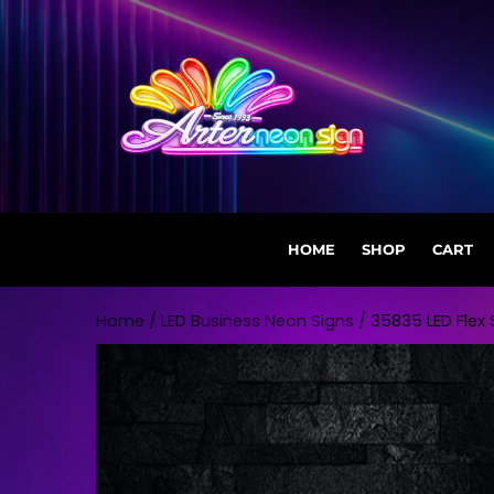
HOME
SHOP
CART
Skip to content
Home
/
LED Business Neon Signs
/ 35835 LED Flex S