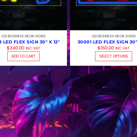
LED BUSINESS NEON SIGNS
LED BUSINESS NEON SIGNS
 LED FLEX SIGN 30″ X 12″
30001 LED FLEX SIGN 30″
$
240.00
$
160.00
INC VAT
INC VAT
T
ADD TO CART
SELECT OPTIONS