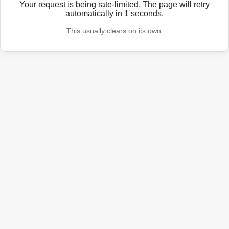
Your request is being rate-limited. The page will retry
automatically in
1
seconds.
This usually clears on its own.