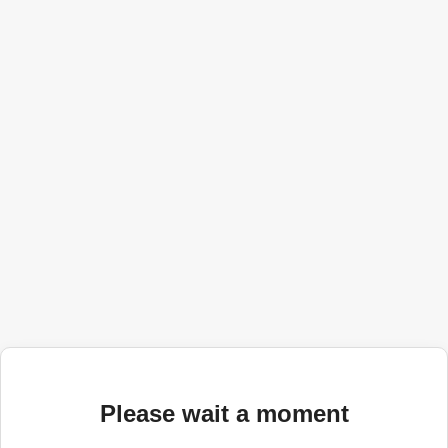
Please wait a moment