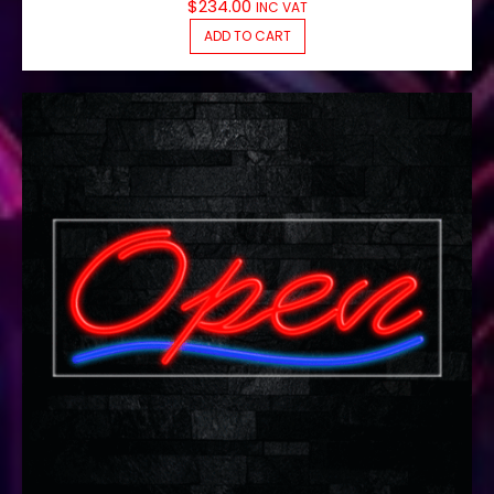
$
234.00
INC VAT
ADD TO CART