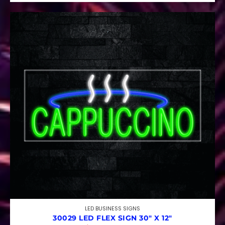
LED BUSINESS SIGNS
30029 LED FLEX SIGN 30″ X 12″