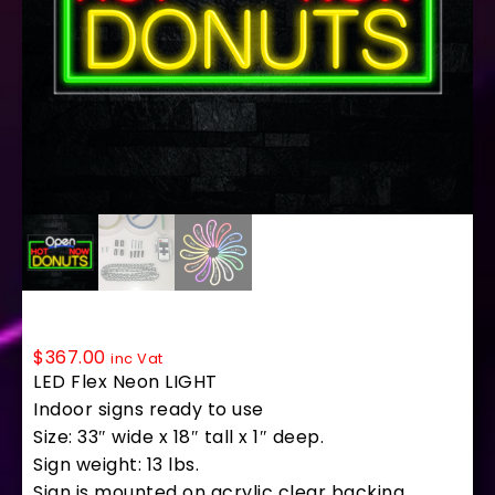
35758 LED Flex Sign 33″ x 18″
$
367.00
inc Vat
LED Flex Neon LIGHT
Indoor signs ready to use
Size: 33″ wide x 18″ tall x 1″ deep.
Sign weight: 13 lbs.
Sign is mounted on acrylic clear backing