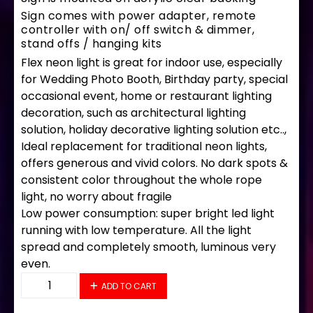
Sign comes with power adapter, remote
controller with on/ off switch & dimmer,
stand offs / hanging kits
Flex neon light is great for indoor use, especially
for Wedding Photo Booth, Birthday party, special
occasional event, home or restaurant lighting
decoration, such as architectural lighting
solution, holiday decorative lighting solution etc..,
Ideal replacement for traditional neon lights,
offers generous and vivid colors. No dark spots &
consistent color throughout the whole rope
light, no worry about fragile
Low power consumption: super bright led light
running with low temperature. All the light
spread and completely smooth, luminous very
even.
35758 LED Flex Sign 33" x 18" quantity
ADD TO CART