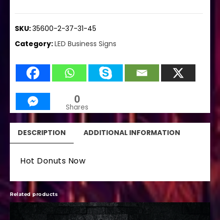
SKU:
35600-2-37-31-45
Category:
LED Business Signs
0
Shares
DESCRIPTION
ADDITIONAL INFORMATION
Hot Donuts Now
Related products