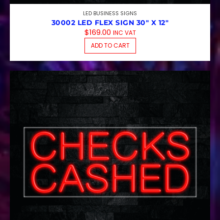
LED BUSINESS SIGNS
30002 LED FLEX SIGN 30″ X 12″
$
169.00
INC VAT
ADD TO CART