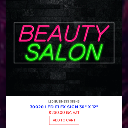
LED BUSINESS SIGNS
30020 LED FLEX SIGN 30″ X 12″
$
230.00
INC VAT
ADD TO CART