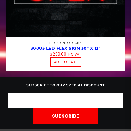
LED BUSINESS SIGNS
30005 LED FLEX SIGN 30″ X 12″
$
239.00
INC VAT
ADD TO CART
SUBSCRIBE TO OUR SPECIAL DISCOUNT