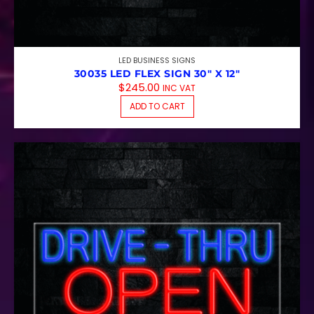
LED BUSINESS SIGNS
30035 LED FLEX SIGN 30″ X 12″
$
245.00
INC VAT
ADD TO CART