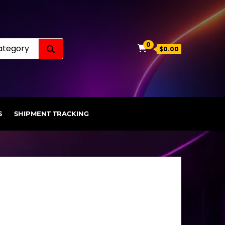
Search for:
0
$0.00
S
SHIPMENT TRACKING
.