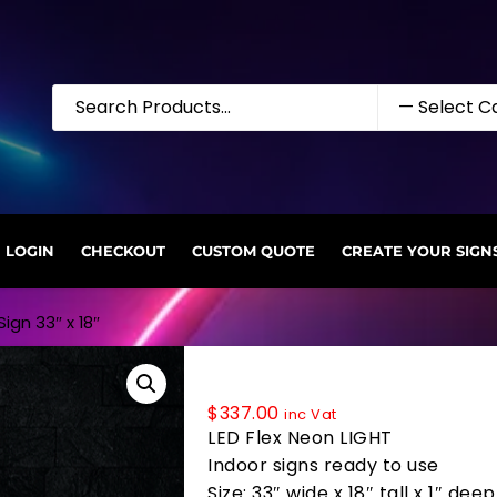
LOGIN
CHECKOUT
CUSTOM QUOTE
CREATE YOUR SIGN
ign 33″ x 18″
35745 LED Flex Sign 33″ x 18″
$
337.00
inc Vat
LED Flex Neon LIGHT
Indoor signs ready to use
Size: 33″ wide x 18″ tall x 1″ deep