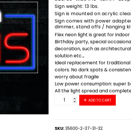
Sign weight: 13 lbs.
Sign is mounted on acrylic clea
Sign comes with power adapter,
dimmer, stand offs / hanging ki
Flex neon light is great for indoo
Birthday party, special occasiona
decoration, such as architectural 
solution etc..,
Ideal replacement for traditional
colors. No dark spots & consisten
worry about fragile
Low power consumption: super bri
All the light spread and complet
35745 LED Flex Sign 33" x 18" qu
ADD TO CART
SKU:
35600-2-37-31-32