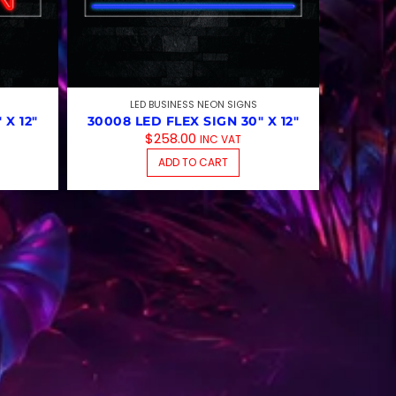
LED BUSINESS NEON SIGNS
 X 12″
30008 LED FLEX SIGN 30″ X 12″
$
258.00
INC VAT
ADD TO CART