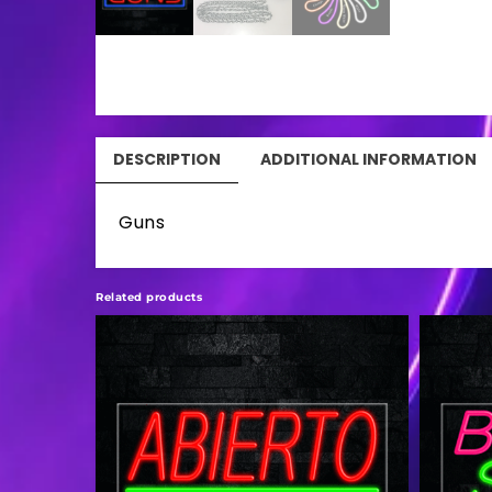
DESCRIPTION
ADDITIONAL INFORMATION
Guns
Related products