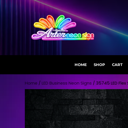
HOME
SHOP
CART
Skip to content
Home
/
LED Business Neon Signs
/ 35745 LED Flex S