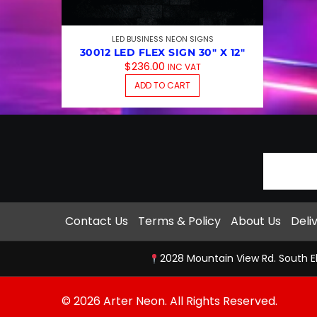
LED BUSINESS NEON SIGNS
30012 LED FLEX SIGN 30″ X 12″
$
236.00
INC VAT
ADD TO CART
Contact Us
Terms & Policy
About Us
Deli
2028 Mountain View Rd. South E
© 2026 Arter Neon. All Rights Reserved.