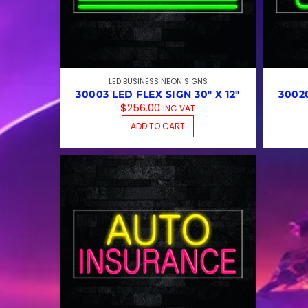
LED BUSINESS NEON SIGNS
30003 LED FLEX SIGN 30″ X 12″
30020
$
256.00
INC VAT
ADD TO CART