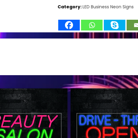
Category:
LED Business Neon Signs