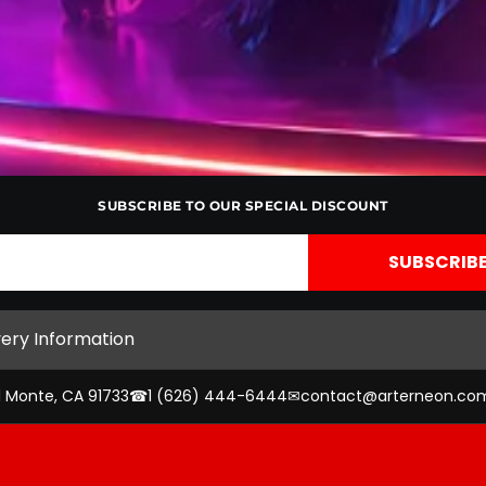
SUBSCRIBE TO OUR SPECIAL DISCOUNT
very Information
l Monte, CA 91733
☎
1 (626) 444-6444
✉
contact@arterneon.co