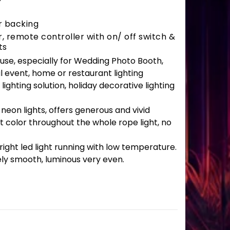
r backing
 remote controller with on/ off switch &
ts
r use, especially for Wedding Photo Booth,
l event, home or restaurant lighting
lighting solution, holiday decorative lighting
 neon lights, offers generous and vivid
t color throughout the whole rope light, no
ght led light running with low temperature.
ely smooth, luminous very even.
antity