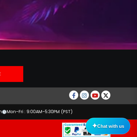
Facebook
Instagram
Youtube
twitter
m
Mon–Fri : 9:00AM–5:30PM (PST)