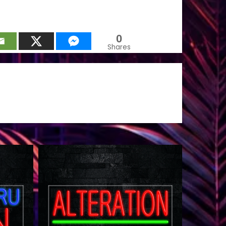
0
Shares