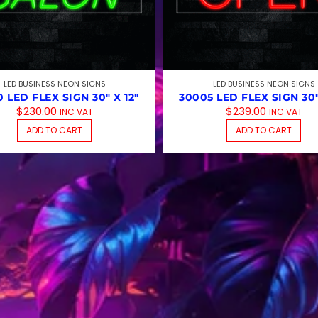
LED BUSINESS NEON SIGNS
LED BUSINESS NEON SIGNS
 LED FLEX SIGN 30″ X 12″
30005 LED FLEX SIGN 30″
$
230.00
$
239.00
INC VAT
INC VAT
ADD TO CART
ADD TO CART