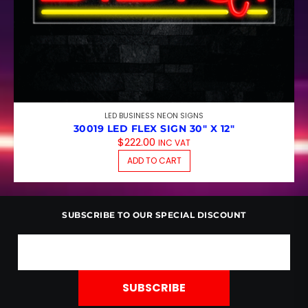
LED BUSINESS NEON SIGNS
30019 LED FLEX SIGN 30″ X 12″
$
222.00
INC VAT
ADD TO CART
SUBSCRIBE TO OUR SPECIAL DISCOUNT