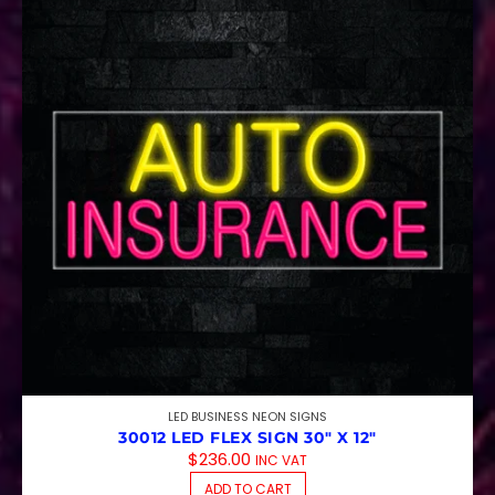
LED BUSINESS NEON SIGNS
30012 LED FLEX SIGN 30″ X 12″
$
236.00
INC VAT
ADD TO CART