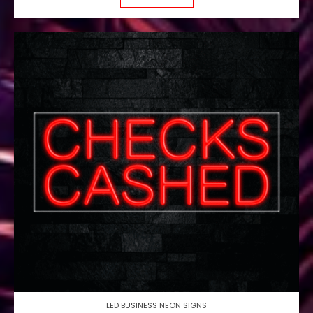
LED BUSINESS NEON SIGNS