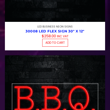
LED BUSINESS NEON SIGNS
30008 LED FLEX SIGN 30″ X 12″
$
258.00
INC VAT
ADD TO CART