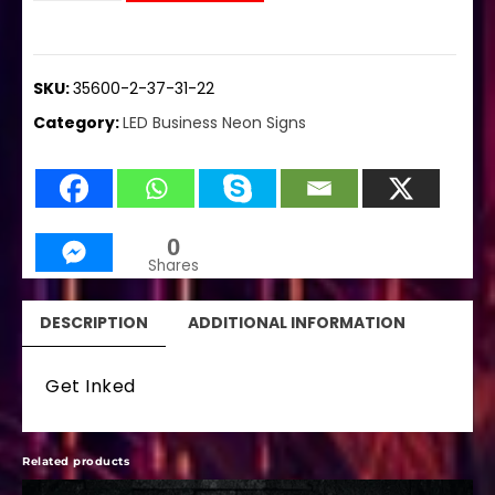
SKU:
35600-2-37-31-22
Category:
LED Business Neon Signs
0
Shares
DESCRIPTION
ADDITIONAL INFORMATION
Get Inked
Related products