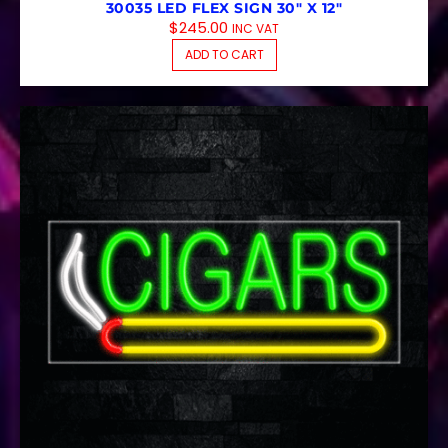
30035 LED FLEX SIGN 30″ X 12″
$
245.00
INC VAT
ADD TO CART