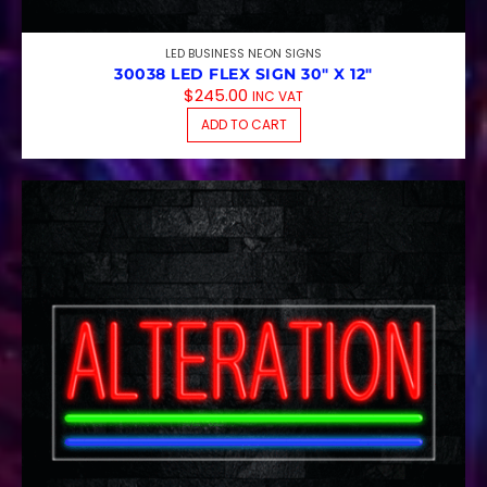
LED BUSINESS NEON SIGNS
30038 LED FLEX SIGN 30″ X 12″
$
245.00
INC VAT
ADD TO CART