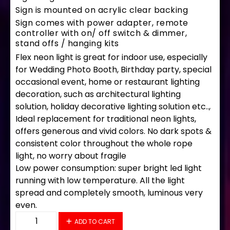
Sign is mounted on acrylic clear backing
Sign comes with power adapter, remote
controller with on/ off switch & dimmer,
stand offs / hanging kits
Flex neon light is great for indoor use, especially
for Wedding Photo Booth, Birthday party, special
occasional event, home or restaurant lighting
decoration, such as architectural lighting
solution, holiday decorative lighting solution etc..,
Ideal replacement for traditional neon lights,
offers generous and vivid colors. No dark spots &
consistent color throughout the whole rope
light, no worry about fragile
Low power consumption: super bright led light
running with low temperature. All the light
spread and completely smooth, luminous very
even.
35735 LED Flex Sign 33" x 18" quantity
ADD TO CART