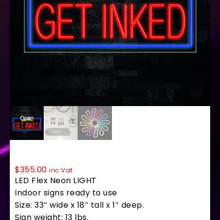
35735 LED Flex Sign 33″ x 18″
$
355.00
inc Vat
LED Flex Neon LIGHT
Indoor signs ready to use
Size: 33″ wide x 18″ tall x 1″ deep.
Sign weight: 13 lbs.