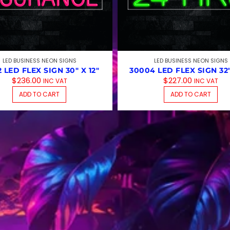
LED BUSINESS NEON SIGNS
LED BUSINESS NEON SIGNS
2 LED FLEX SIGN 30″ X 12″
30004 LED FLEX SIGN 32″
$
236.00
$
227.00
INC VAT
INC VAT
ADD TO CART
ADD TO CART