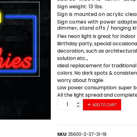
Sign weight: 13 lbs.
Sign is mounted on acrylic clea
Sign comes with power adapter,
dimmer, stand offs / hanging ki
Flex neon light is great for indoo
Birthday party, special occasiona
decoration, such as architectural 
solution etc..,
Ideal replacement for traditional
colors. No dark spots & consisten
worry about fragile
Low power consumption: super bri
All the light spread and complet
35732 LED Flex Sign 33" x 18" qu
ADD TO CART
SKU:
35600-2-37-31-19