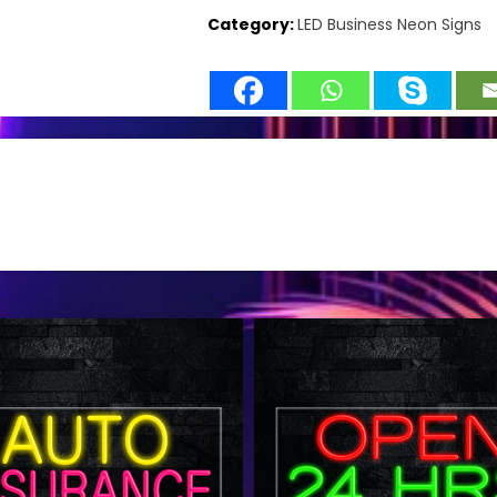
Category:
LED Business Neon Signs