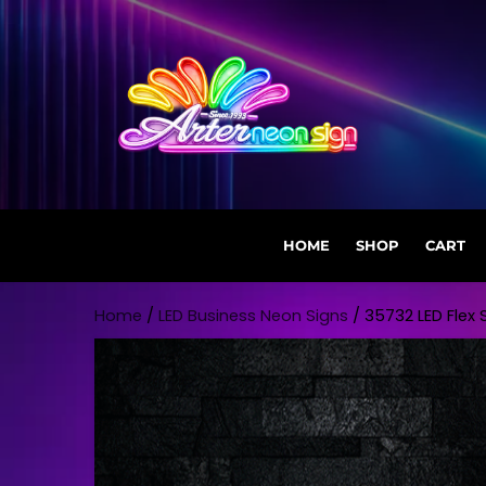
HOME
SHOP
CART
Skip to content
Home
/
LED Business Neon Signs
/ 35732 LED Flex S