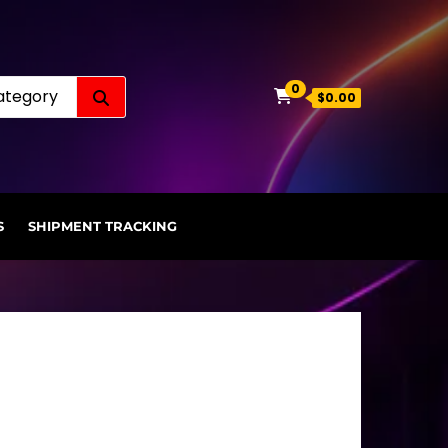
Search for:
0
$0.00
S
SHIPMENT TRACKING
.