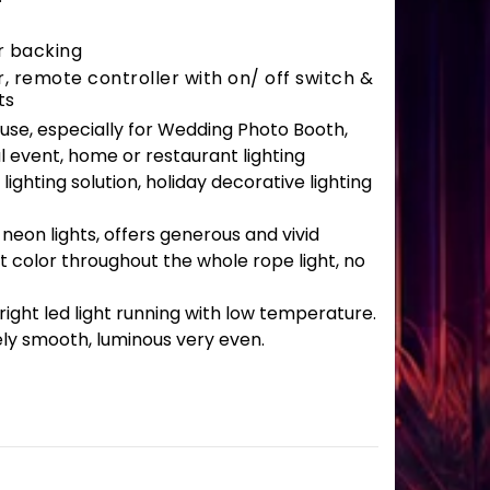
r backing
 remote controller with on/ off switch &
ts
r use, especially for Wedding Photo Booth,
l event, home or restaurant lighting
lighting solution, holiday decorative lighting
 neon lights, offers generous and vivid
t color throughout the whole rope light, no
ght led light running with low temperature.
ely smooth, luminous very even.
antity