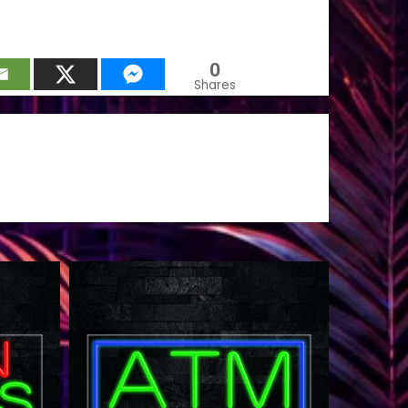
0
Shares