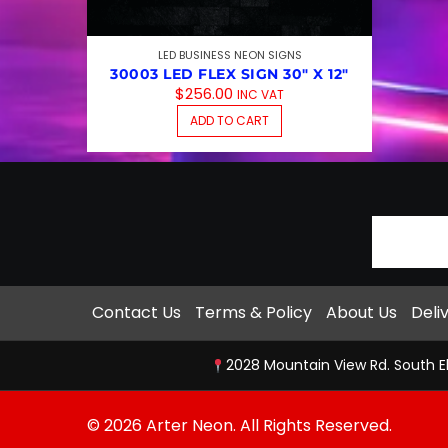
LED BUSINESS NEON SIGNS
30003 LED FLEX SIGN 30″ X 12″
$
256.00
INC VAT
ADD TO CART
Contact Us
Terms & Policy
About Us
Deli
2028 Mountain View Rd. South E
© 2026 Arter Neon. All Rights Reserved.