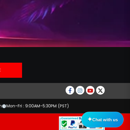
Facebook
Instagram
Youtube
twitter
m
Mon–Fri : 9:00AM–5:30PM (PST)