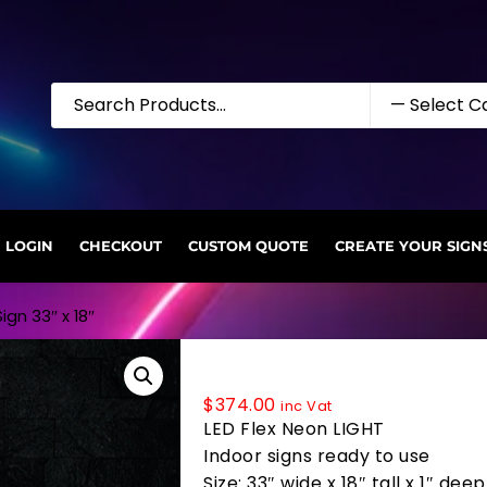
LOGIN
CHECKOUT
CUSTOM QUOTE
CREATE YOUR SIGN
ign 33″ x 18″
35732 LED Flex Sign 33″ x 18″
$
374.00
inc Vat
LED Flex Neon LIGHT
Indoor signs ready to use
Size: 33″ wide x 18″ tall x 1″ deep