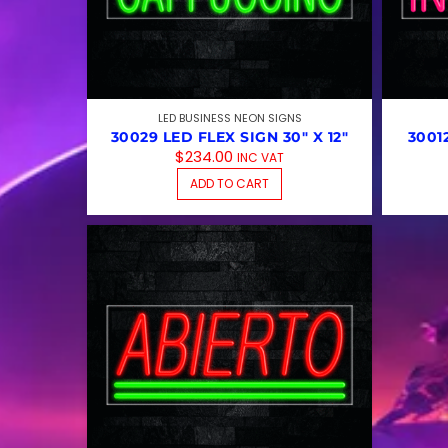
LED BUSINESS NEON SIGNS
30029 LED FLEX SIGN 30″ X 12″
3001
$
234.00
INC VAT
ADD TO CART