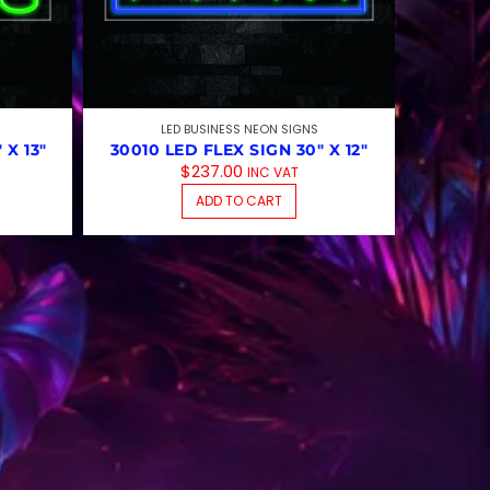
LED BUSINESS NEON SIGNS
 X 13″
30010 LED FLEX SIGN 30″ X 12″
$
237.00
INC VAT
ADD TO CART