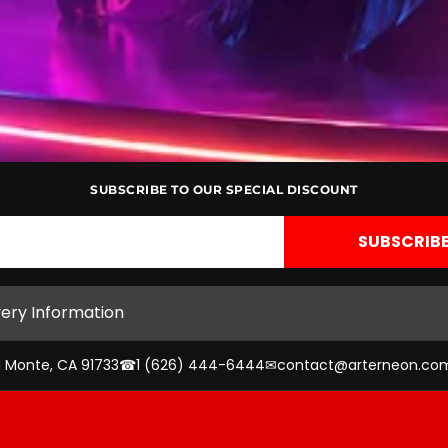
SUBSCRIBE TO OUR SPECIAL DISCOUNT
very Information
l Monte, CA 91733
☎
1 (626) 444-6444
✉
contact@arterneon.co