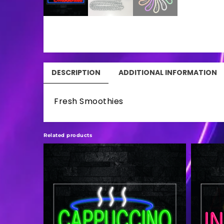
DESCRIPTION
ADDITIONAL INFORMATION
Fresh Smoothies
Related products