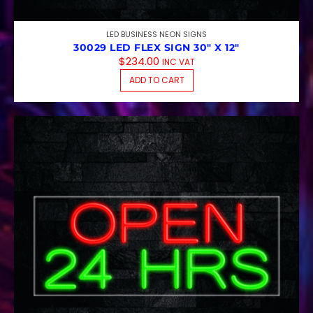
LED BUSINESS NEON SIGNS
30029 LED FLEX SIGN 30″ X 12″
$
234.00
INC VAT
ADD TO CART