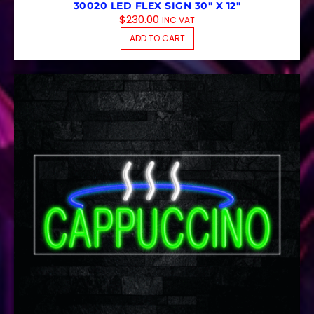
30020 LED FLEX SIGN 30″ X 12″
$
230.00
INC VAT
ADD TO CART