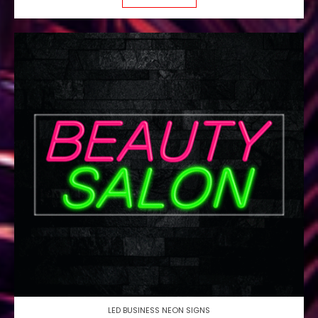
LED BUSINESS NEON SIGNS