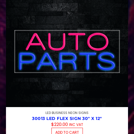
LED BUSINESS NEON SIGNS
30013 LED FLEX SIGN 30″ X 12″
$
220.00
INC VAT
ADD TO CART