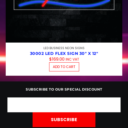
LED BUSINESS NEON SIGNS
30002 LED FLEX SIGN 30″ X 12″
$
169.00
INC VAT
ADD TO CART
SUBSCRIBE TO OUR SPECIAL DISCOUNT