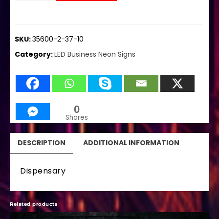
SKU:
35600-2-37-10
Category:
LED Business Neon Signs
0
Shares
DESCRIPTION
ADDITIONAL INFORMATION
Dispensary
Related products