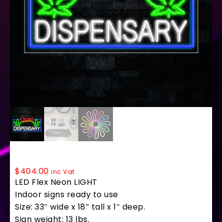
35691 LED Flex Sign 33″ x 18″
$
404.00
inc Vat
LED Flex Neon LIGHT
Indoor signs ready to use
Size: 33″ wide x 18″ tall x 1″ deep.
Sign weight: 13 lbs.