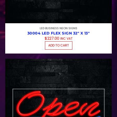
LED BUSINESS NEON SIGNS
30004 LED FLEX SIGN 32″ X 13″
$
227.00
INC VAT
ADD TO CART