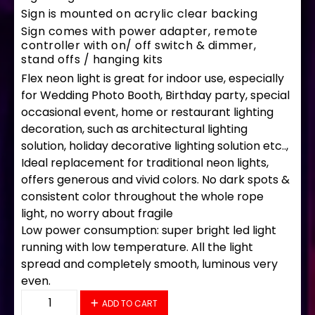
Sign is mounted on acrylic clear backing
Sign comes with power adapter, remote
controller with on/ off switch & dimmer,
stand offs / hanging kits
Flex neon light is great for indoor use, especially
for Wedding Photo Booth, Birthday party, special
occasional event, home or restaurant lighting
decoration, such as architectural lighting
solution, holiday decorative lighting solution etc..,
Ideal replacement for traditional neon lights,
offers generous and vivid colors. No dark spots &
consistent color throughout the whole rope
light, no worry about fragile
Low power consumption: super bright led light
running with low temperature. All the light
spread and completely smooth, luminous very
even.
35691 LED Flex Sign 33" x 18" quantity
ADD TO CART