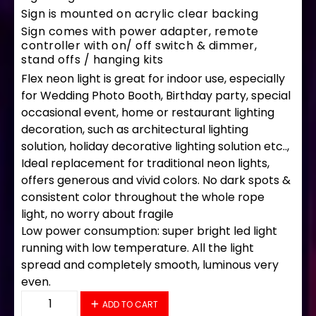
Sign is mounted on acrylic clear backing
Sign comes with power adapter, remote
controller with on/ off switch & dimmer,
stand offs / hanging kits
Flex neon light is great for indoor use, especially
for Wedding Photo Booth, Birthday party, special
occasional event, home or restaurant lighting
decoration, such as architectural lighting
solution, holiday decorative lighting solution etc..,
Ideal replacement for traditional neon lights,
offers generous and vivid colors. No dark spots &
consistent color throughout the whole rope
light, no worry about fragile
Low power consumption: super bright led light
running with low temperature. All the light
spread and completely smooth, luminous very
even.
35595 LED Flex Sign 33" x 18" quantity
ADD TO CART