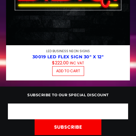
LED BUSINESS NEON SIGNS
30019 LED FLEX SIGN 30″ X 12″
$
222.00
INC VAT
ADD TO CART
SUBSCRIBE TO OUR SPECIAL DISCOUNT