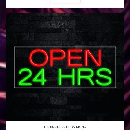
LED BUSINESS NEON SIGNS