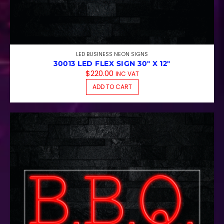
LED BUSINESS NEON SIGNS
30013 LED FLEX SIGN 30″ X 12″
$
220.00
INC VAT
ADD TO CART