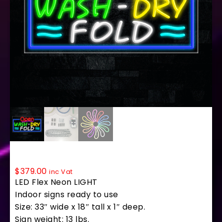
35595 LED Flex Sign 33″ x 18″
$
379.00
inc Vat
LED Flex Neon LIGHT
Indoor signs ready to use
Size: 33″ wide x 18″ tall x 1″ deep.
Sign weight: 13 lbs.