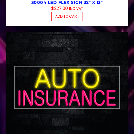
30004 LED FLEX SIGN 32″ X 13″
$
227.00
INC VAT
ADD TO CART