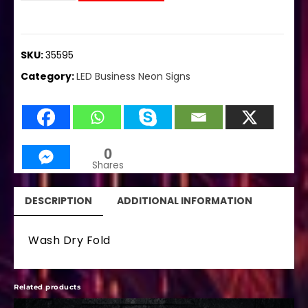
SKU:
35595
Category:
LED Business Neon Signs
0
Shares
DESCRIPTION
ADDITIONAL INFORMATION
Wash Dry Fold
Related products