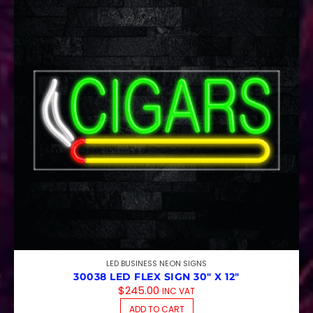
LED BUSINESS NEON SIGNS
30038 LED FLEX SIGN 30″ X 12″
$
245.00
INC VAT
ADD TO CART