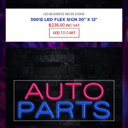
LED BUSINESS NEON SIGNS
30012 LED FLEX SIGN 30″ X 12″
$
236.00
INC VAT
ADD TO CART