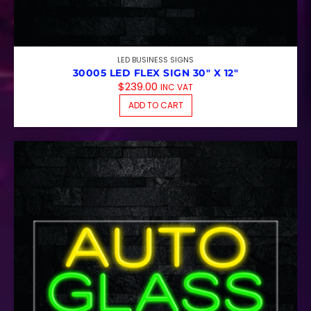
LED BUSINESS SIGNS
30005 LED FLEX SIGN 30″ X 12″
$
239.00
INC VAT
ADD TO CART