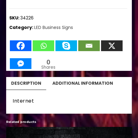
SKU:
34226
Category:
LED Business Signs
0
Shares
DESCRIPTION
ADDITIONAL INFORMATION
Internet
Related products