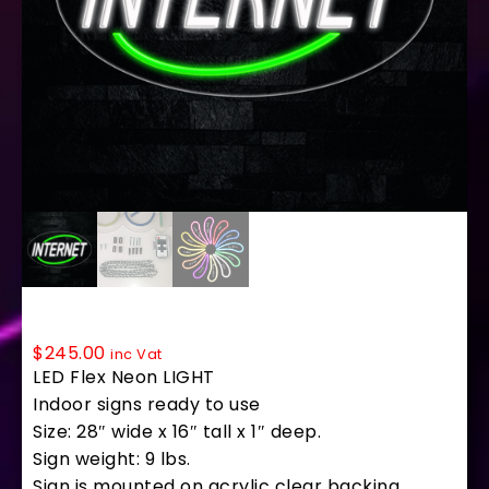
34226 LED Flex Sign 28″ x 16″
$
245.00
inc Vat
LED Flex Neon LIGHT
Indoor signs ready to use
Size: 28″ wide x 16″ tall x 1″ deep.
Sign weight: 9 lbs.
Sign is mounted on acrylic clear backing