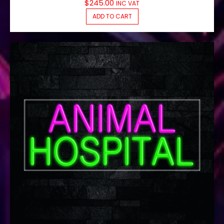
$
245.00
INC VAT
ADD TO CART