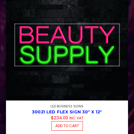
LED BUSINESS SIGNS
30021 LED FLEX SIGN 30″ X 12″
$
234.00
INC VAT
ADD TO CART