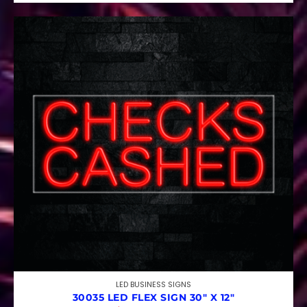
LED BUSINESS SIGNS
30035 LED FLEX SIGN 30″ X 12″