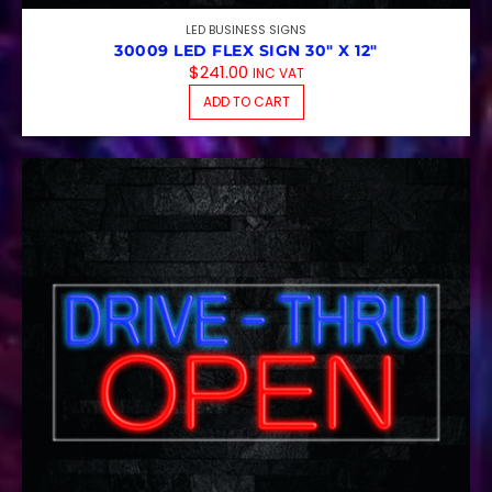
LED BUSINESS SIGNS
30009 LED FLEX SIGN 30″ X 12″
$
241.00
INC VAT
ADD TO CART