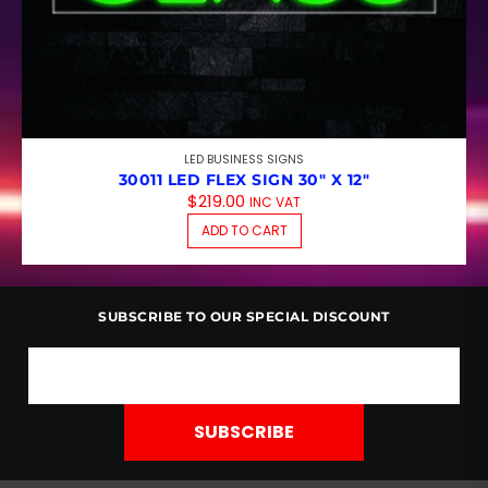
LED BUSINESS SIGNS
30011 LED FLEX SIGN 30″ X 12″
$
219.00
INC VAT
ADD TO CART
SUBSCRIBE TO OUR SPECIAL DISCOUNT