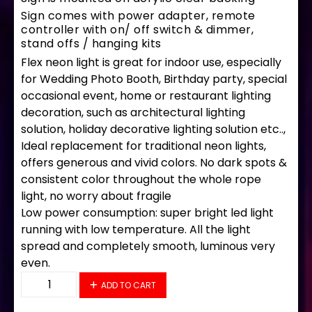
Sign comes with power adapter, remote
controller with on/ off switch & dimmer,
stand offs / hanging kits
Flex neon light is great for indoor use, especially
for Wedding Photo Booth, Birthday party, special
occasional event, home or restaurant lighting
decoration, such as architectural lighting
solution, holiday decorative lighting solution etc..,
Ideal replacement for traditional neon lights,
offers generous and vivid colors. No dark spots &
consistent color throughout the whole rope
light, no worry about fragile
Low power consumption: super bright led light
running with low temperature. All the light
spread and completely smooth, luminous very
even.
34226 LED Flex Sign 28" x 16" quantity
ADD TO CART