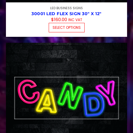
LED BUSINESS SIGNS
30001 LED FLEX SIGN 30″ X 12″
$
160.00
INC VAT
THIS PRODUCT HAS M
SELECT OPTIONS