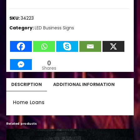
SKU:
34223
Category:
LED Business Signs
0
Shares
DESCRIPTION
ADDITIONAL INFORMATION
Home Loans
Related products