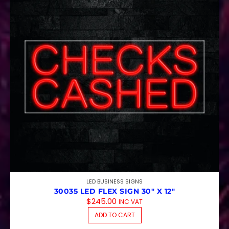
LED BUSINESS SIGNS
30035 LED FLEX SIGN 30″ X 12″
$
245.00
INC VAT
ADD TO CART