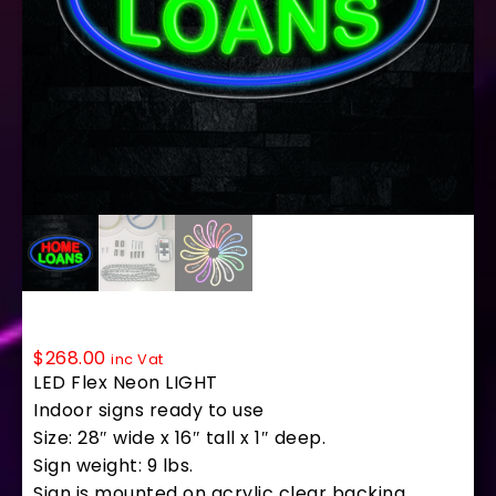
34223 LED Flex Sign 28″ x 16″
$
268.00
inc Vat
LED Flex Neon LIGHT
Indoor signs ready to use
Size: 28″ wide x 16″ tall x 1″ deep.
Sign weight: 9 lbs.
Sign is mounted on acrylic clear backing