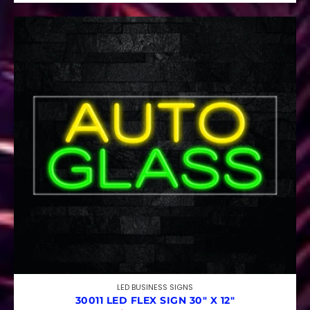
LED BUSINESS SIGNS
30011 LED FLEX SIGN 30″ X 12″