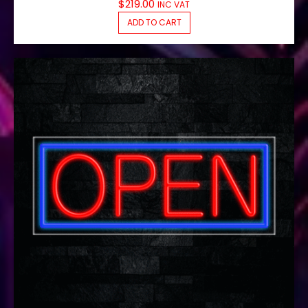
$
219.00
INC VAT
ADD TO CART