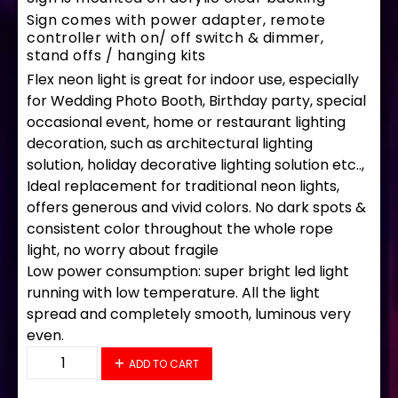
Sign comes with power adapter, remote
controller with on/ off switch & dimmer,
stand offs / hanging kits
Flex neon light is great for indoor use, especially
for Wedding Photo Booth, Birthday party, special
occasional event, home or restaurant lighting
decoration, such as architectural lighting
solution, holiday decorative lighting solution etc..,
Ideal replacement for traditional neon lights,
offers generous and vivid colors. No dark spots &
consistent color throughout the whole rope
light, no worry about fragile
Low power consumption: super bright led light
running with low temperature. All the light
spread and completely smooth, luminous very
even.
34223 LED Flex Sign 28" x 16" quantity
ADD TO CART