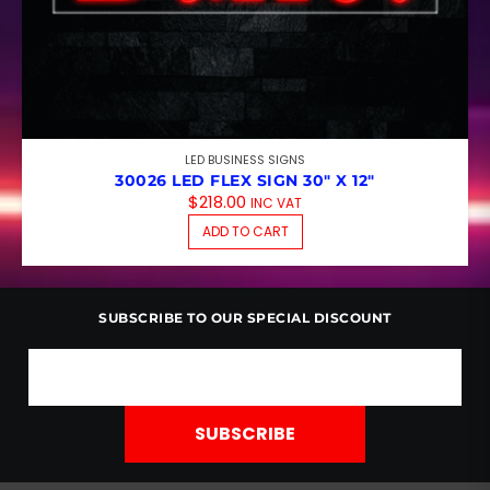
LED BUSINESS SIGNS
30026 LED FLEX SIGN 30″ X 12″
$
218.00
INC VAT
ADD TO CART
SUBSCRIBE TO OUR SPECIAL DISCOUNT