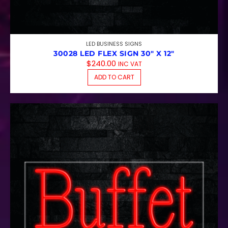
LED BUSINESS SIGNS
30028 LED FLEX SIGN 30″ X 12″
$
240.00
INC VAT
ADD TO CART