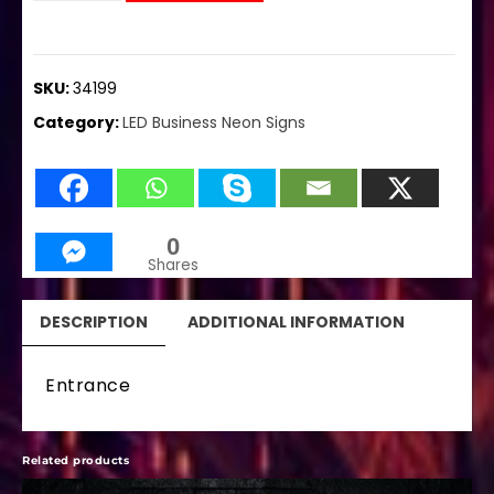
SKU:
34199
Category:
LED Business Neon Signs
0
Shares
DESCRIPTION
ADDITIONAL INFORMATION
Entrance
Related products