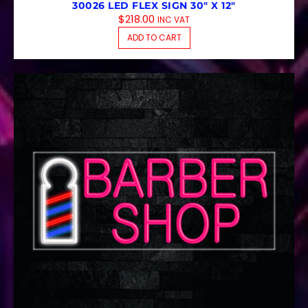
30026 LED FLEX SIGN 30″ X 12″
$
218.00
INC VAT
ADD TO CART