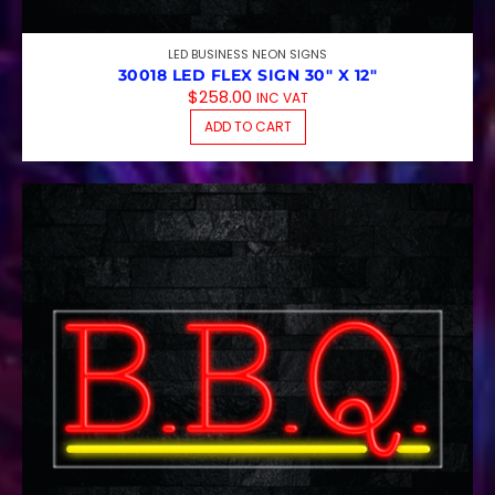
LED BUSINESS NEON SIGNS
30018 LED FLEX SIGN 30″ X 12″
$
258.00
INC VAT
ADD TO CART