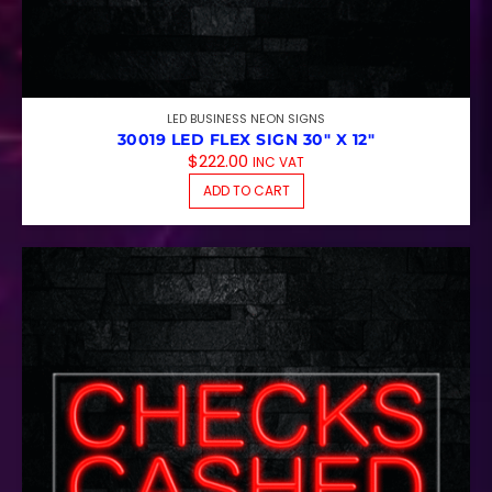
LED BUSINESS NEON SIGNS
30019 LED FLEX SIGN 30″ X 12″
$
222.00
INC VAT
ADD TO CART