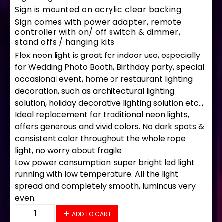
Sign is mounted on acrylic clear backing
Sign comes with power adapter, remote
controller with on/ off switch & dimmer,
stand offs / hanging kits
Flex neon light is great for indoor use, especially
for Wedding Photo Booth, Birthday party, special
occasional event, home or restaurant lighting
decoration, such as architectural lighting
solution, holiday decorative lighting solution etc..,
Ideal replacement for traditional neon lights,
offers generous and vivid colors. No dark spots &
consistent color throughout the whole rope
light, no worry about fragile
Low power consumption: super bright led light
running with low temperature. All the light
spread and completely smooth, luminous very
even.
34199 LED Flex Sign 28" x 16" quantity
ADD TO CART