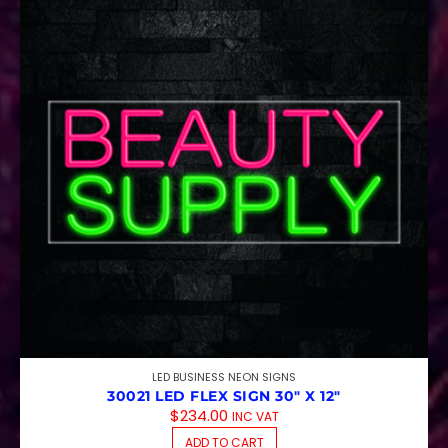
LED BUSINESS NEON SIGNS
30021 LED FLEX SIGN 30″ X 12″
$
234.00
INC VAT
ADD TO CART