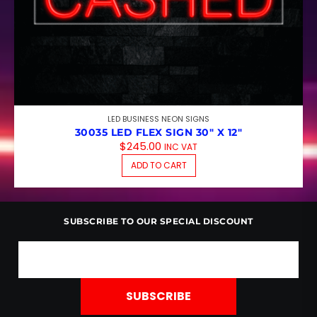
LED BUSINESS NEON SIGNS
30035 LED FLEX SIGN 30″ X 12″
$
245.00
INC VAT
ADD TO CART
SUBSCRIBE TO OUR SPECIAL DISCOUNT