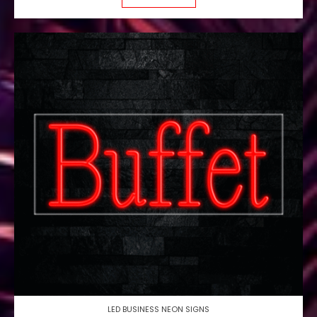
LED BUSINESS NEON SIGNS