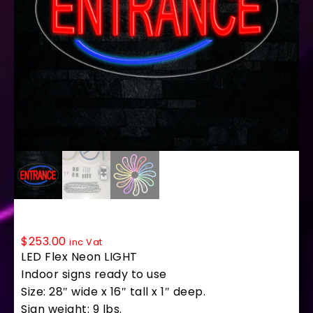
34199 LED Flex Sign 28″ x 16″
$
253.00
inc Vat
LED Flex Neon LIGHT
Indoor signs ready to use
Size: 28″ wide x 16″ tall x 1″ deep.
Sign weight: 9 lbs.