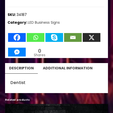
SKU:
34187
Category:
LED Business Signs
0
Shares
DESCRIPTION
ADDITIONAL INFORMATION
Dentist
Related products