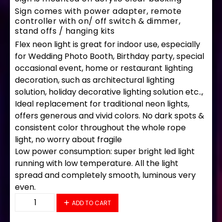
Sign comes with power adapter, remote
controller with on/ off switch & dimmer,
stand offs / hanging kits
Flex neon light is great for indoor use, especially
for Wedding Photo Booth, Birthday party, special
occasional event, home or restaurant lighting
decoration, such as architectural lighting
solution, holiday decorative lighting solution etc..,
Ideal replacement for traditional neon lights,
offers generous and vivid colors. No dark spots &
consistent color throughout the whole rope
light, no worry about fragile
Low power consumption: super bright led light
running with low temperature. All the light
spread and completely smooth, luminous very
even.
34187 LED Flex Sign 28" x 16" quantity
ADD TO CART