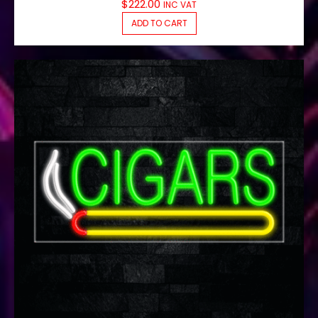
$
222.00
INC VAT
ADD TO CART