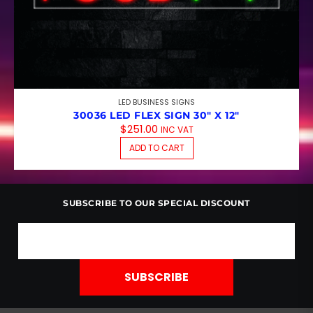
LED BUSINESS SIGNS
30036 LED FLEX SIGN 30″ X 12″
$
251.00
INC VAT
ADD TO CART
SUBSCRIBE TO OUR SPECIAL DISCOUNT