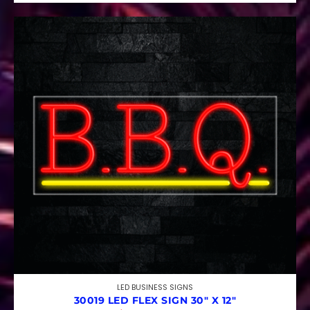
LED BUSINESS SIGNS
30019 LED FLEX SIGN 30″ X 12″