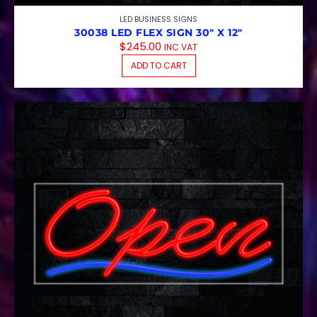
LED BUSINESS SIGNS
30038 LED FLEX SIGN 30″ X 12″
$
245.00
INC VAT
ADD TO CART