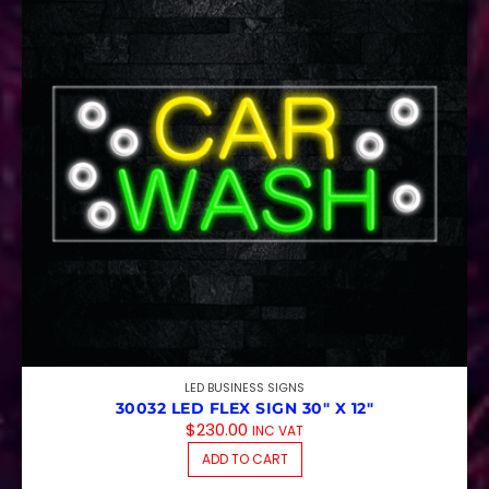
LED BUSINESS SIGNS
30032 LED FLEX SIGN 30″ X 12″
$
230.00
INC VAT
ADD TO CART