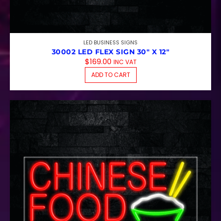
LED BUSINESS SIGNS
30002 LED FLEX SIGN 30″ X 12″
$
169.00
INC VAT
ADD TO CART