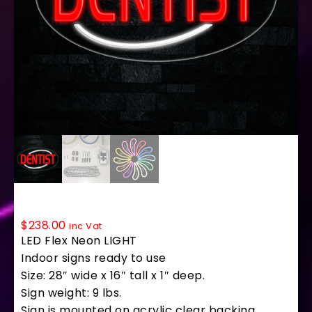
34187 LED Flex Sign 28″ x 16″
$
238.00
inc Vat
LED Flex Neon LIGHT
Indoor signs ready to use
Size: 28″ wide x 16″ tall x 1″ deep.
Sign weight: 9 lbs.
Sign is mounted on acrylic clear backing