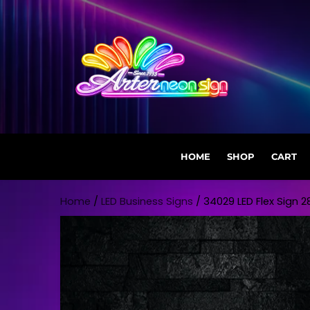
HOME
SHOP
CART
Skip to content
Home
/
LED Business Signs
/ 34029 LED Flex Sign 28