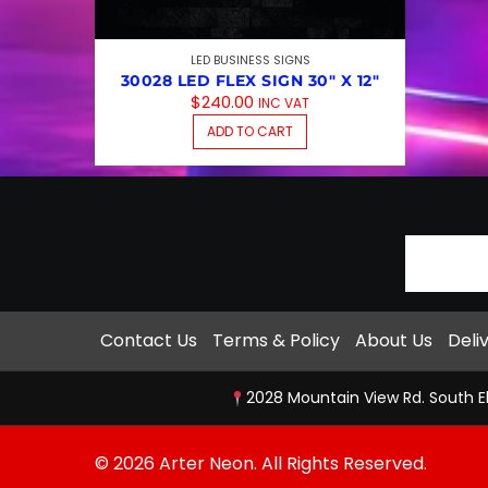
LED BUSINESS SIGNS
30028 LED FLEX SIGN 30″ X 12″
$
240.00
INC VAT
ADD TO CART
Contact Us
Terms & Policy
About Us
Deli
2028 Mountain View Rd. South E
© 2026 Arter Neon. All Rights Reserved.