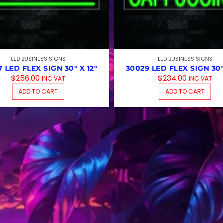
LED BUSINESS SIGNS
LED BUSINESS SIGNS
 LED FLEX SIGN 30″ X 12″
30029 LED FLEX SIGN 30″
$
256.00
$
234.00
INC VAT
INC VAT
ADD TO CART
ADD TO CART