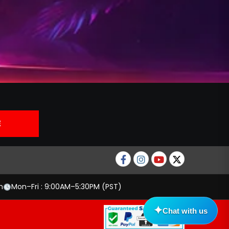
Facebook
Instagram
Youtube
twitter
m
Mon–Fri : 9:00AM–5:30PM (PST)