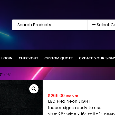
LOGIN
CHECKOUT
CUSTOM QUOTE
CREATE YOUR SIGN
″ x 16″
34029 LED Flex Sign 28″ x 16″
$
266.00
inc Vat
LED Flex Neon LIGHT
Indoor signs ready to use
Size: 28″ wide x 16″ tall x 1″ deep