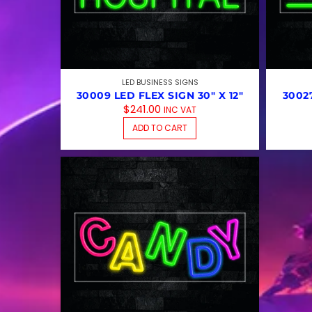
LED BUSINESS SIGNS
30009 LED FLEX SIGN 30″ X 12″
30027
$
241.00
INC VAT
ADD TO CART