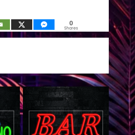
0
Shares