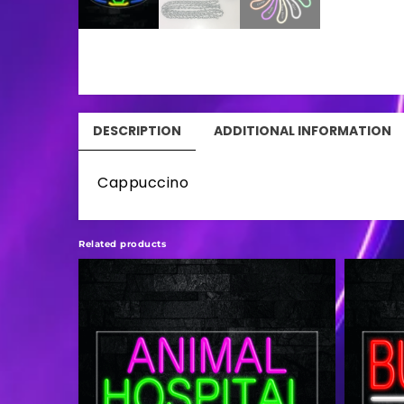
DESCRIPTION
ADDITIONAL INFORMATION
Cappuccino
Related products