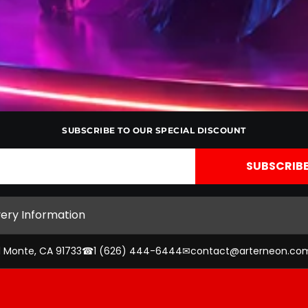
SUBSCRIBE TO OUR SPECIAL DISCOUNT
very Information
l Monte, CA 91733
☎
1 (626) 444-6444
✉
contact@arterneon.co