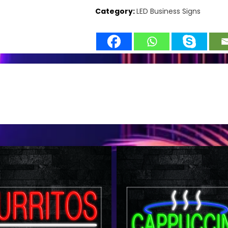
Category:
LED Business Signs