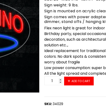
Sign weight: 9 lbs.
Sign is mounted on acrylic clea
Sign comes with power adapter,
dimmer, stand offs / hanging ki
Flex neon light is great for indoo
Birthday party, special occasiona
decoration, such as architectural 
solution etc..,
Ideal replacement for traditional
colors. No dark spots & consisten
worry about fragile
Low power consumption: super bri
All the light spread and complet
34029 LED Flex Sign 28" x 16" q
ADD TO CART
SKU:
34029