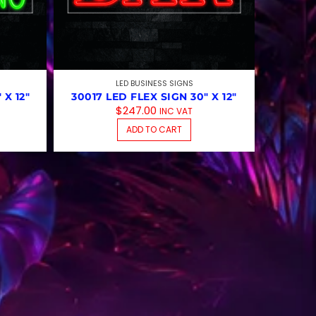
LED BUSINESS SIGNS
 X 12″
30017 LED FLEX SIGN 30″ X 12″
$
247.00
INC VAT
ADD TO CART