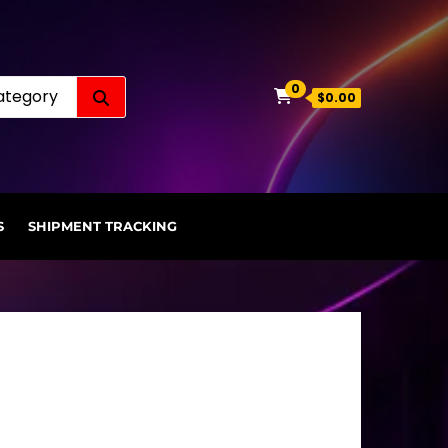
Search for:
0
$0.00
S
SHIPMENT TRACKING
.