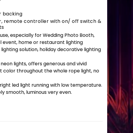
r backing
 remote controller with on/ off switch &
ts
r use, especially for Wedding Photo Booth,
l event, home or restaurant lighting
lighting solution, holiday decorative lighting
 neon lights, offers generous and vivid
t color throughout the whole rope light, no
ght led light running with low temperature.
ely smooth, luminous very even.
uantity