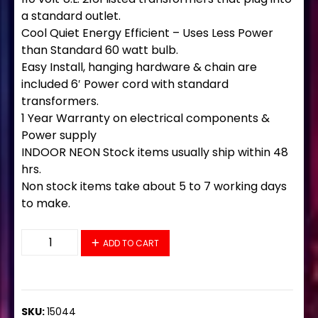
a standard outlet.
Cool Quiet Energy Efficient – Uses Less Power
than Standard 60 watt bulb.
Easy Install, hanging hardware & chain are
included 6′ Power cord with standard
transformers.
1 Year Warranty on electrical components &
Power supply
INDOOR NEON Stock items usually ship within 48
hrs.
Non stock items take about 5 to 7 working days
to make.
15044 Neon Sign 37" x 20" quantity
ADD TO CART
SKU:
15044