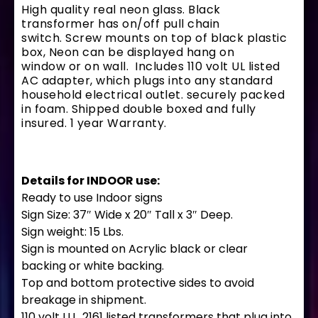
High quality real neon glass. Black
transformer has on/off pull chain
switch. Screw mounts on top of black plastic
box, Neon can be displayed hang on
window or on wall. Includes 110 volt UL listed
AC adapter, which plugs into any standard
household electrical outlet. securely packed
in foam. Shipped double boxed and fully
insured. 1 year Warranty.
Details for INDOOR use:
Ready to use Indoor signs
Sign Size: 37″ Wide x 20″ Tall x 3″ Deep.
Sign weight: 15 Lbs.
Sign is mounted on Acrylic black or clear
backing or white backing.
Top and bottom protective sides to avoid
breakage in shipment.
110 volt U.L. 2161 listed transformers that plug into