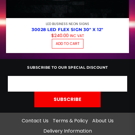
LED BUSINESS NEON SIGNS
30028 LED FLEX SIGN 30″ X 12″
$
240.00
INC VAT
ADD TO CART
SUBSCRIBE TO OUR SPECIAL DISCOUNT
Contact Us
Terms & Policy
About Us
Delivery Information