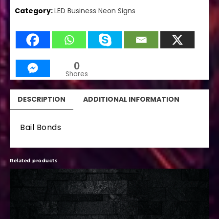
Category:
LED Business Neon Signs
0
Shares
DESCRIPTION
ADDITIONAL INFORMATION
Bail Bonds
Related products