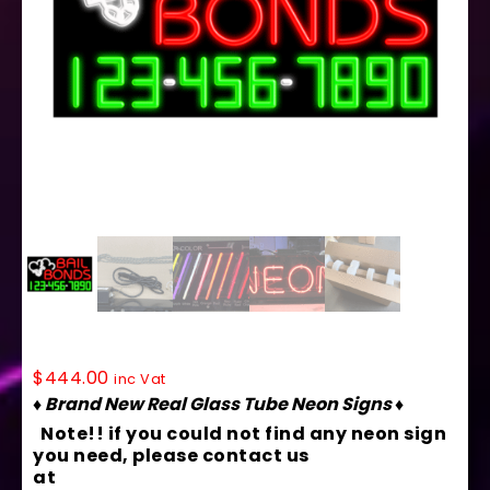
15044 Neon Sign 37″ x 20″
$
444.00
inc Vat
♦ Brand New Real Glass Tube Neon Signs ♦
Note!! if you could not find any neon sign
you need, please contact us
at
contact@arterneon.com