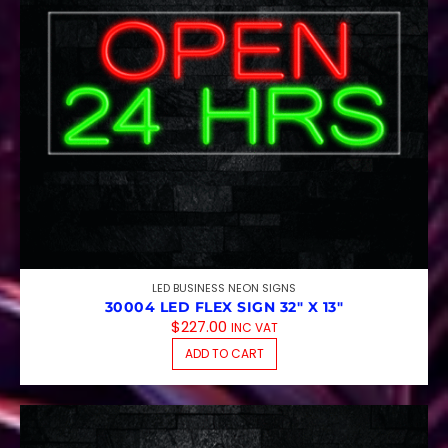
LED BUSINESS NEON SIGNS
30004 LED FLEX SIGN 32″ X 13″
$
227.00
INC VAT
ADD TO CART