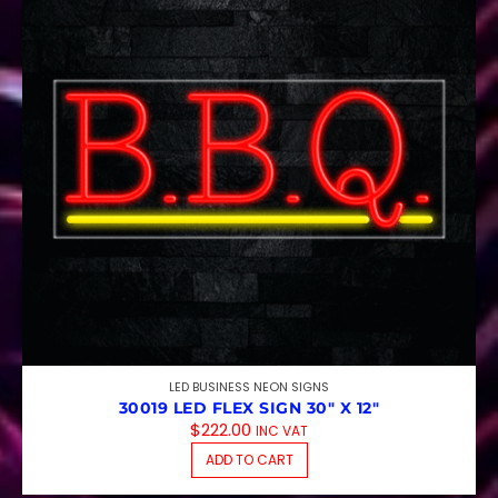
LED BUSINESS NEON SIGNS
30019 LED FLEX SIGN 30″ X 12″
$
222.00
INC VAT
ADD TO CART