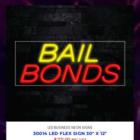
LED BUSINESS NEON SIGNS
30014 LED FLEX SIGN 30″ X 12″
$
221.00
INC VAT