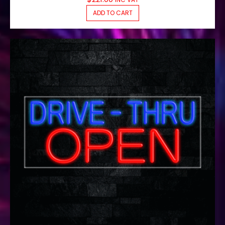
ADD TO CART