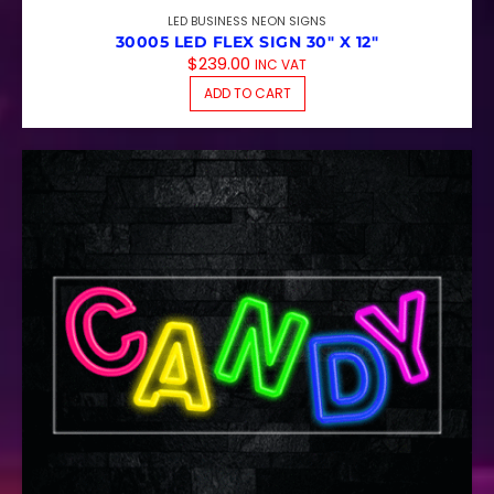
LED BUSINESS NEON SIGNS
30005 LED FLEX SIGN 30″ X 12″
$
239.00
INC VAT
ADD TO CART