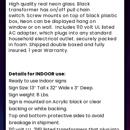
High quality real neon glass. Black
transformer has on/off pull chain
switch. Screw mounts on top of black plastic
box, Neon can be displayed hang on
window or on wall. Includes 110 volt UL listed
AC adapter, which plugs into any standard
household electrical outlet. securely packed
in foam. Shipped double boxed and fully
insured. 1 year Warranty.
Details for INDOOR use:
Ready to use Indoor signs
Sign Size: 13″ Tall x 32″ Wide x 3″ Deep.
Sign weight: 8 Lbs.
Sign is mounted on Acrylic black or clear
backing or white backing.
Top and bottom protective sides to avoid
breakage in shipment.
110 volt U.L. 2161 listed transformers that plug into