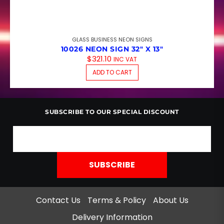
GLASS BUSINESS NEON SIGNS
10026 NEON SIGN 32″ X 13″
$
321.10
INC VAT
ADD TO CART
SUBSCRIBE TO OUR SPECIAL DISCOUNT
Contact Us
Terms & Policy
About Us
Delivery Information