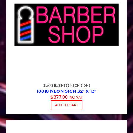
GLASS BUSINESS NEON SIGNS
10018 NEON SIGN 32″ X 13″
$
377.00
INC VAT
ADD TO CART