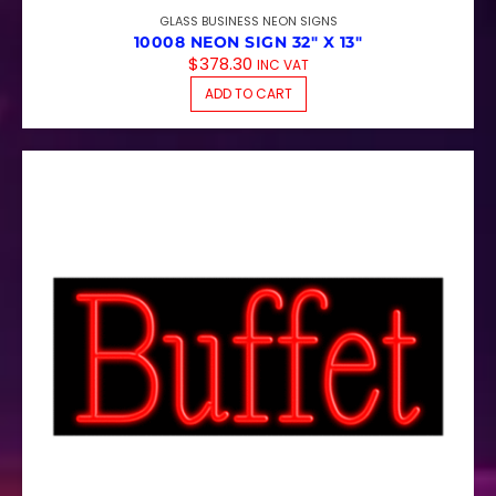
GLASS BUSINESS NEON SIGNS
10008 NEON SIGN 32″ X 13″
$
378.30
INC VAT
ADD TO CART