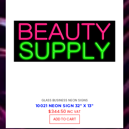
GLASS BUSINESS NEON SIGNS
10021 NEON SIGN 32″ X 13″
$
344.50
INC VAT
ADD TO CART