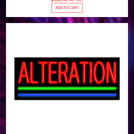
ADD TO CART