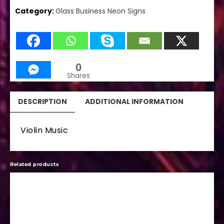
Category:
Glass Business Neon Signs
0
Shares
DESCRIPTION
ADDITIONAL INFORMATION
Violin Music
Related products