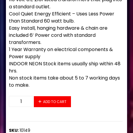
a standard outlet.
Cool Quiet Energy Efficient – Uses Less Power
than Standard 60 watt bulb.
Easy Install, hanging hardware & chain are
included 6′ Power cord with standard
transformers.
1 Year Warranty on electrical components &
Power supply
INDOOR NEON Stock items usually ship within 48
hrs.
Non stock items take about 5 to 7 working days
to make.
10149 Neon Sign 32" x 13" quantity
ADD TO CART
SKU:
10149