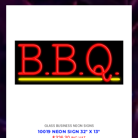
GLASS BUSINESS NEON SIGNS
10019 NEON SIGN 32″ X 13″
$
326.30
INC VAT