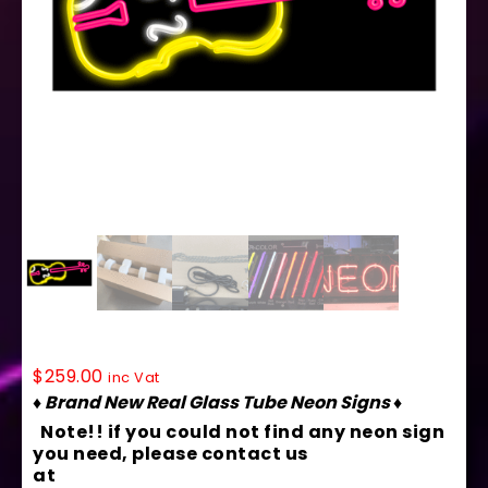
10149 Neon Sign 32″ x 13″
$
259.00
inc Vat
♦ Brand New Real Glass Tube Neon Signs ♦
Note!! if you could not find any neon sign
you need, please contact us
at
contact@arterneon.com