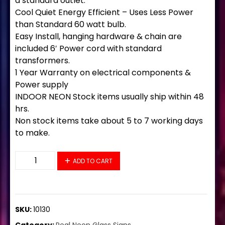
a standard outlet.
Cool Quiet Energy Efficient – Uses Less Power
than Standard 60 watt bulb.
Easy Install, hanging hardware & chain are
included 6′ Power cord with standard
transformers.
1 Year Warranty on electrical components &
Power supply
INDOOR NEON Stock items usually ship within 48
hrs.
Non stock items take about 5 to 7 working days
to make.
10130 Neon Sign 32" x 13" quantity
ADD TO CART
SKU:
10130