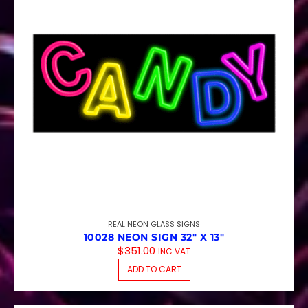
REAL NEON GLASS SIGNS
10028 NEON SIGN 32″ X 13″
$
351.00
INC VAT
ADD TO CART