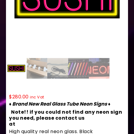
10130 Neon Sign 32″ x 13″
$
280.00
inc Vat
♦ Brand New Real Glass Tube Neon Signs ♦
Note!! if you could not find any neon sign
you need, please contact us
at
contact@arterneon.com
High quality real neon glass. Black