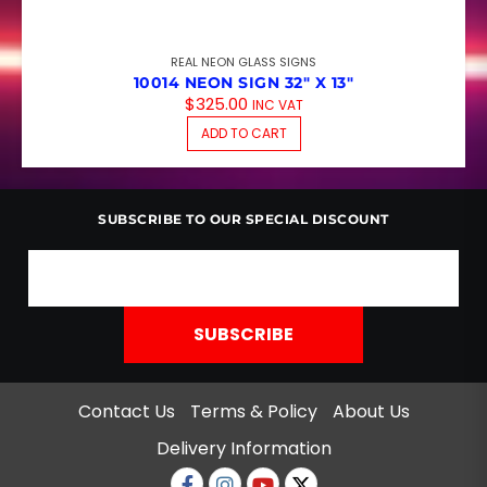
REAL NEON GLASS SIGNS
10014 NEON SIGN 32″ X 13″
$
325.00
INC VAT
ADD TO CART
SUBSCRIBE TO OUR SPECIAL DISCOUNT
Contact Us
Terms & Policy
About Us
Delivery Information
Facebook
Instagram
Youtube
twitter