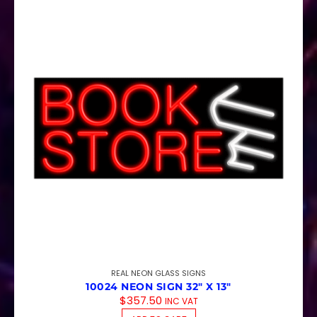
REAL NEON GLASS SIGNS
10024 NEON SIGN 32″ X 13″
$
357.50
INC VAT