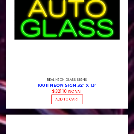
REAL NEON GLASS SIGNS
10011 NEON SIGN 32″ X 13″
$
321.10
INC VAT
ADD TO CART