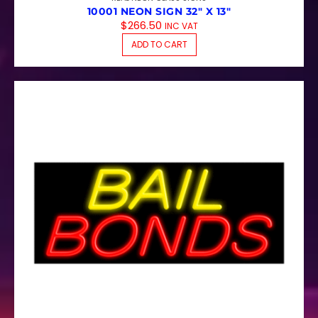
10001 NEON SIGN 32″ X 13″
$
266.50
INC VAT
ADD TO CART