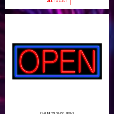
ADD TO CART
REAL NEON GLASS SIGNS