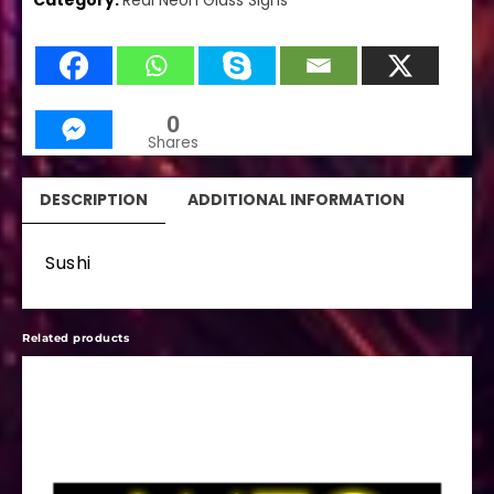
Category:
Real Neon Glass Signs
0
Shares
DESCRIPTION
ADDITIONAL INFORMATION
Sushi
Related products