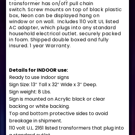
transformer has on/off pull chain
switch. Screw mounts on top of black plastic
box, Neon can be displayed hang on
window or on wall. Includes 110 volt UL listed
AC adapter, which plugs into any standard
household electrical outlet. securely packed
in foam. Shipped double boxed and fully
insured. 1 year Warranty.
Details for INDOOR use:
Ready to use Indoor signs
Sign Size: 13″ Tall x 32″ Wide x 3″ Deep.
Sign weight: 8 Lbs.
Sign is mounted on Acrylic black or clear
backing or white backing.
Top and bottom protective sides to avoid
breakage in shipment.
110 volt U.L. 2161 listed transformers that plug into