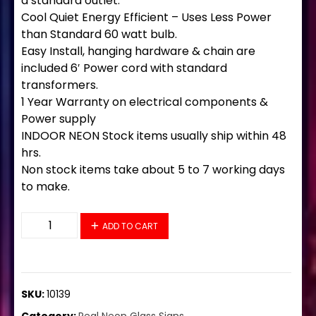
a standard outlet.
Cool Quiet Energy Efficient – Uses Less Power
than Standard 60 watt bulb.
Easy Install, hanging hardware & chain are
included 6′ Power cord with standard
transformers.
1 Year Warranty on electrical components &
Power supply
INDOOR NEON Stock items usually ship within 48
hrs.
Non stock items take about 5 to 7 working days
to make.
10139 Neon Sign 32" x 13" quantity
ADD TO CART
SKU:
10139