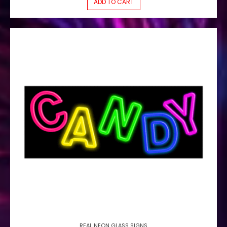
ADD TO CART
REAL NEON GLASS SIGNS