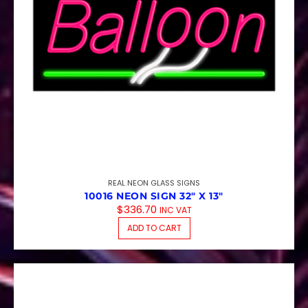
REAL NEON GLASS SIGNS
10016 NEON SIGN 32″ X 13″
$
336.70
INC VAT
ADD TO CART