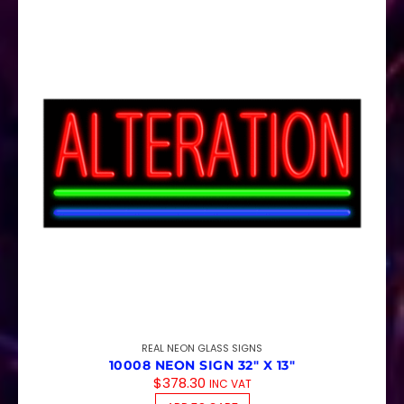
REAL NEON GLASS SIGNS
10008 NEON SIGN 32″ X 13″
$
378.30
INC VAT