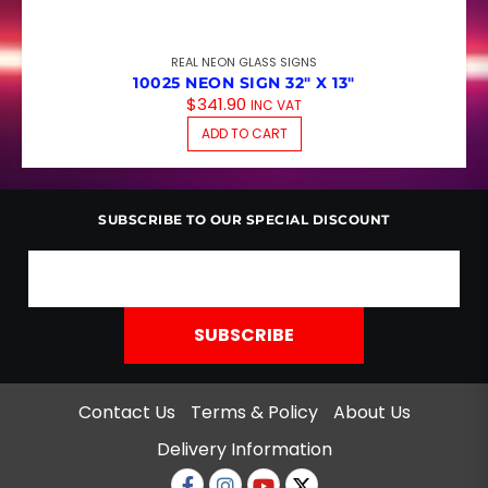
REAL NEON GLASS SIGNS
10025 NEON SIGN 32″ X 13″
$
341.90
INC VAT
ADD TO CART
SUBSCRIBE TO OUR SPECIAL DISCOUNT
Contact Us
Terms & Policy
About Us
Delivery Information
Facebook
Instagram
Youtube
twitter