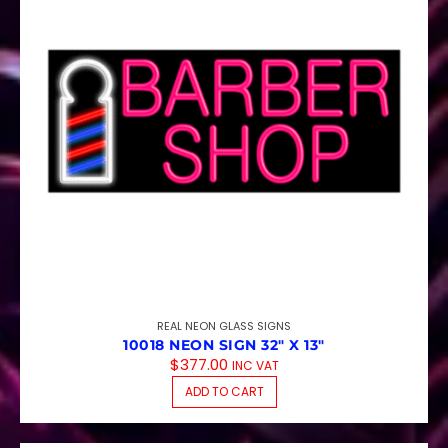
REAL NEON GLASS SIGNS
10018 NEON SIGN 32″ X 13″
$
377.00
INC VAT
ADD TO CART