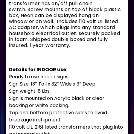
transformer has on/off pull chain
switch. Screw mounts on top of black plastic
box, Neon can be displayed hang on
window or on wall. Includes 110 volt UL listed
AC adapter, which plugs into any standard
household electrical outlet. securely packed
in foam. Shipped double boxed and fully
insured. 1 year Warranty.
Details for INDOOR use:
Ready to use Indoor signs
Sign Size: 13″ Tall x 32″ Wide x 3″ Deep.
Sign weight: 8 Lbs.
Sign is mounted on Acrylic black or clear
backing or white backing.
Top and bottom protective sides to avoid
breakage in shipment.
110 volt U.L. 2161 listed transformers that plug into