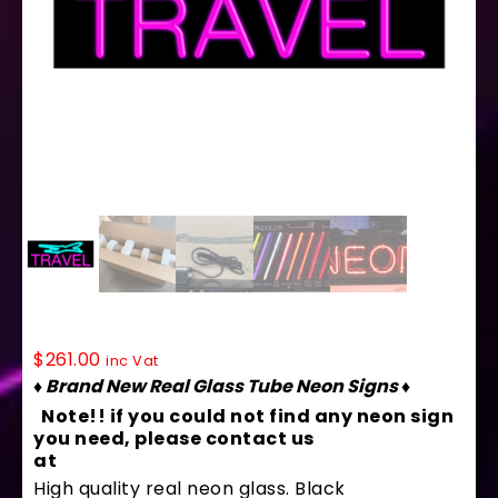
10139 Neon Sign 32″ x 13″
$
261.00
inc Vat
♦ Brand New Real Glass Tube Neon Signs ♦
Note!! if you could not find any neon sign
you need, please contact us
at
contact@arterneon.com
High quality real neon glass. Black