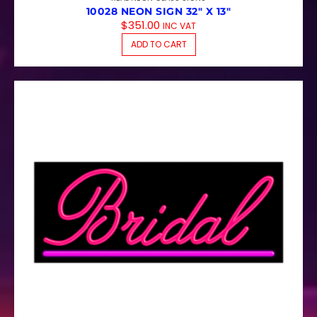
10028 NEON SIGN 32″ X 13″
$
351.00
INC VAT
ADD TO CART