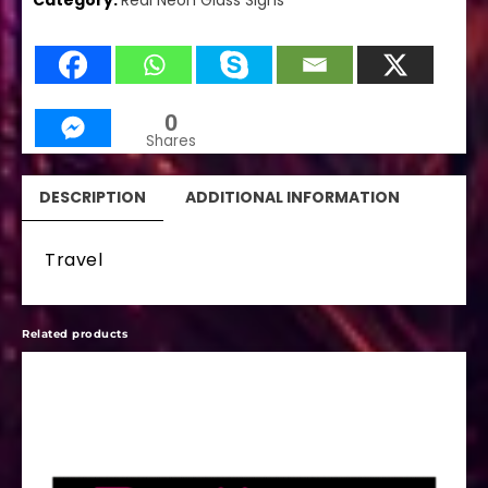
Category:
Real Neon Glass Signs
0
Shares
DESCRIPTION
ADDITIONAL INFORMATION
Travel
Related products