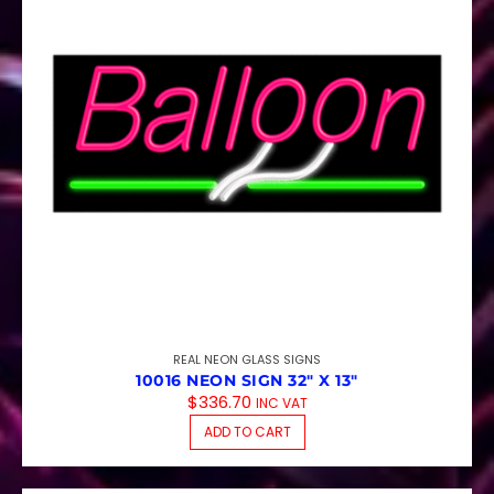
REAL NEON GLASS SIGNS
10016 NEON SIGN 32″ X 13″
$
336.70
INC VAT
ADD TO CART