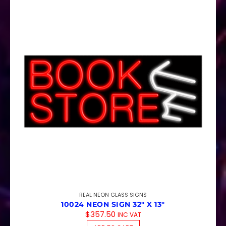
REAL NEON GLASS SIGNS
10024 NEON SIGN 32″ X 13″
$
357.50
INC VAT