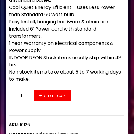
a standard outlet.
Cool Quiet Energy Efficient – Uses Less Power
than Standard 60 watt bulb.
Easy Install, hanging hardware & chain are
included 6′ Power cord with standard
transformers.
1 Year Warranty on electrical components &
Power supply
INDOOR NEON Stock items usually ship within 48
hrs.
Non stock items take about 5 to 7 working days
to make.
10126 Neon Sign 32" x 13" quantity
ADD TO CART
SKU:
10126