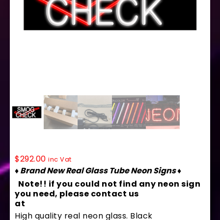
10126 Neon Sign 32″ x 13″
$
292.00
inc Vat
♦ Brand New Real Glass Tube Neon Signs ♦
Note!! if you could not find any neon sign
you need, please contact us
at
contact@arterneon.com
High quality real neon glass. Black