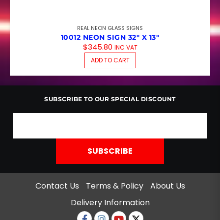
REAL NEON GLASS SIGNS
10012 NEON SIGN 32″ X 13″
$
345.80
INC VAT
ADD TO CART
SUBSCRIBE TO OUR SPECIAL DISCOUNT
Contact Us
Terms & Policy
About Us
Delivery Information
Facebook
Instagram
Youtube
twitter