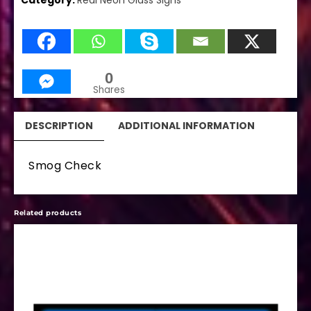
Category:
Real Neon Glass Signs
0
Shares
DESCRIPTION
ADDITIONAL INFORMATION
Smog Check
Related products