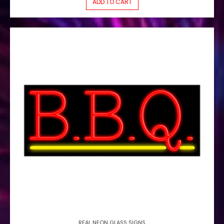
ADD TO CART
REAL NEON GLASS SIGNS