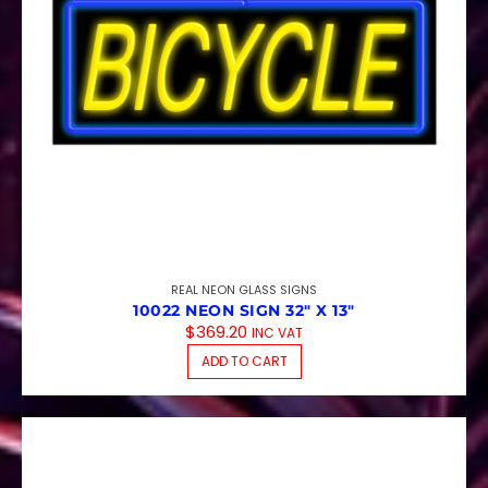
REAL NEON GLASS SIGNS
10022 NEON SIGN 32″ X 13″
$
369.20
INC VAT
ADD TO CART