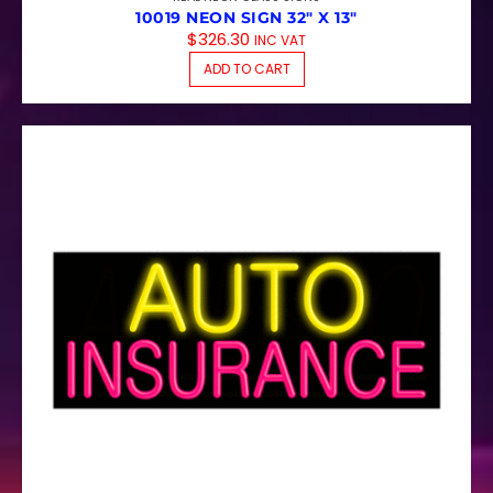
10019 NEON SIGN 32″ X 13″
$
326.30
INC VAT
ADD TO CART