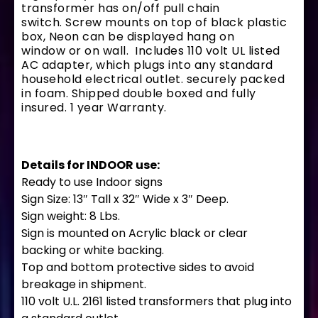
transformer has on/off pull chain
switch. Screw mounts on top of black plastic
box, Neon can be displayed hang on
window or on wall. Includes 110 volt UL listed
AC adapter, which plugs into any standard
household electrical outlet. securely packed
in foam. Shipped double boxed and fully
insured. 1 year Warranty.
Details for INDOOR use:
Ready to use Indoor signs
Sign Size: 13″ Tall x 32″ Wide x 3″ Deep.
Sign weight: 8 Lbs.
Sign is mounted on Acrylic black or clear
backing or white backing.
Top and bottom protective sides to avoid
breakage in shipment.
110 volt U.L. 2161 listed transformers that plug into